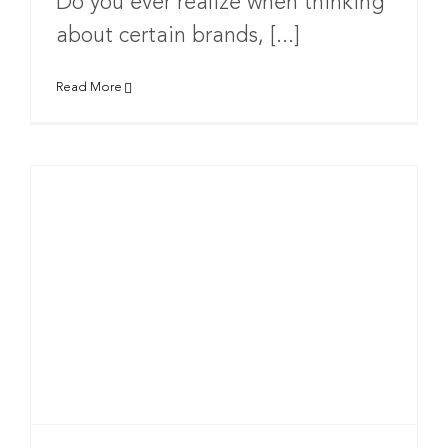
Do you ever realize when thinking
about certain brands, [...]
Read More