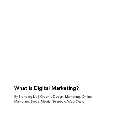
What is Digital Marketing?
By
Branding LA
|
Graphic Design
,
Marketing
,
Online
Marketing
,
Social Media
,
Strategic
,
Web Design