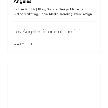
Angeles
By
Branding LA
|
Blog
,
Graphic Design
,
Marketing
,
Online Marketing
,
Social Media
,
Trending
,
Web Design
Los Angeles is one of the [...]
Read More