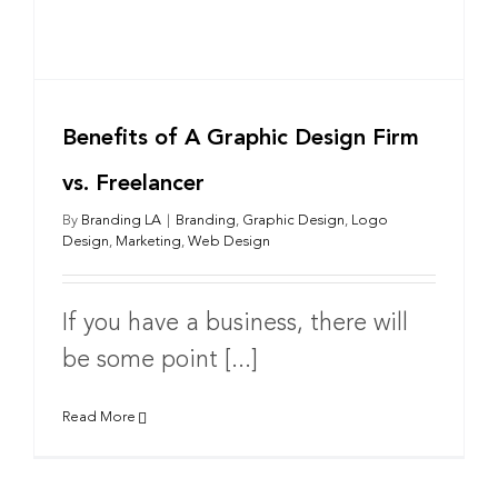
Benefits of A Graphic Design Firm
vs. Freelancer
By
Branding LA
|
Branding
,
Graphic Design
,
Logo
Design
,
Marketing
,
Web Design
If you have a business, there will
be some point [...]
Read More