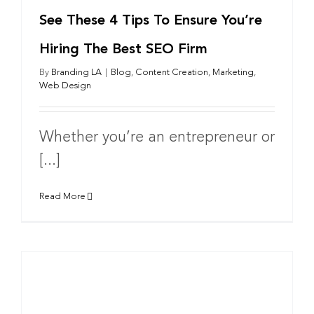
See These 4 Tips To Ensure You’re
Hiring The Best SEO Firm
By
Branding LA
|
Blog
,
Content Creation
,
Marketing
,
Web Design
Whether you’re an entrepreneur or
[...]
Read More