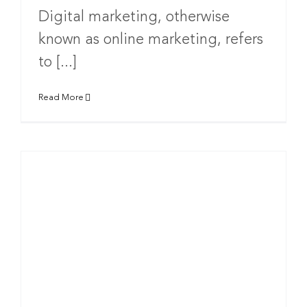
Digital marketing, otherwise
known as online marketing, refers
to [...]
Read More