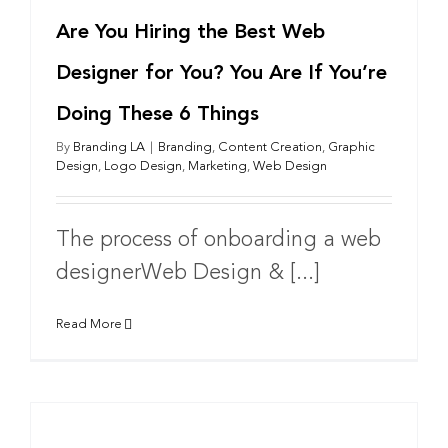
Are You Hiring the Best Web
Designer for You? You Are If You’re
Doing These 6 Things
By
Branding LA
|
Branding
,
Content Creation
,
Graphic
Design
,
Logo Design
,
Marketing
,
Web Design
The process of onboarding a web
designerWeb Design & [...]
Read More