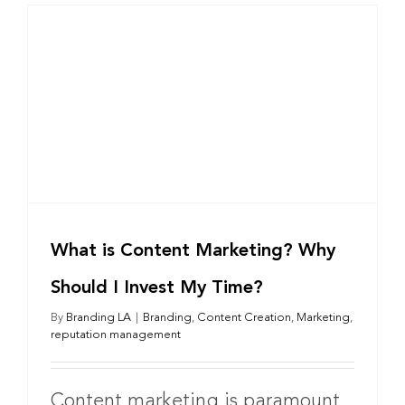
What is Content Marketing? Why
Should I Invest My Time?
By
Branding LA
|
Branding
,
Content Creation
,
Marketing
,
reputation management
Content marketing is paramount