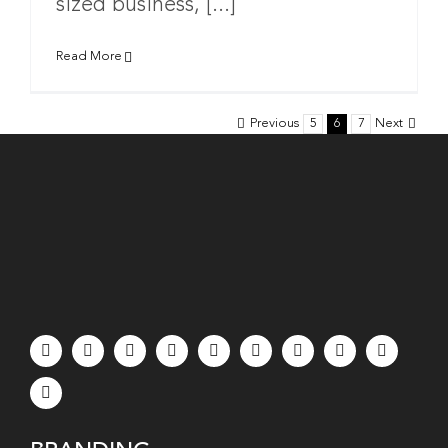
sized business, [...]
Read More
Previous
5
6
7
Next