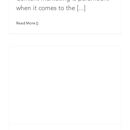
when it comes to the [...]
Read More