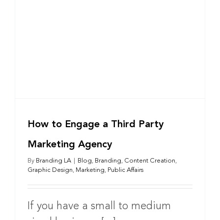
How to Engage a Third Party
Marketing Agency
By
Branding LA
|
Blog
,
Branding
,
Content Creation
,
Graphic Design
,
Marketing
,
Public Affairs
If you have a small to medium