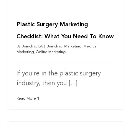
Plastic Surgery Marketing
Checklist: What You Need To Know
By
Branding LA
|
Branding
,
Marketing
,
Medical
Marketing
,
Online Marketing
If you’re in the plastic surgery
industry, then you [...]
Read More