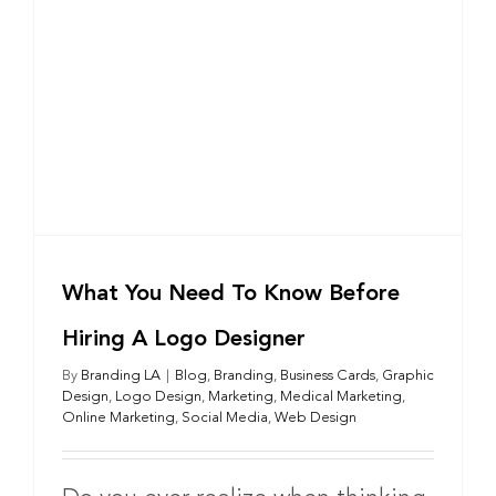
g
What You Need To Know Before
Hiring A Logo Designer
By
Branding LA
|
Blog
,
Branding
,
Business Cards
,
Graphic
Design
,
Logo Design
,
Marketing
,
Medical Marketing
,
Online Marketing
,
Social Media
,
Web Design