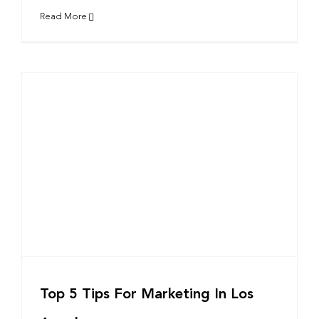
Read More
Top 5 Tips For Marketing In Los