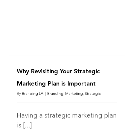
Why Revisiting Your Strategic
Marketing Plan is Important
By
Branding LA
|
Branding
,
Marketing
,
Strategic
Having a strategic marketing plan
is [...]