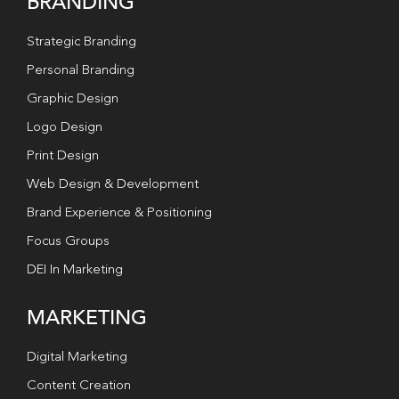
BRANDING
Strategic Branding
Personal Branding
Graphic Design
Logo Design
Print Design
Web Design & Development
Brand Experience & Positioning
Focus Groups
DEI In Marketing
MARKETING
Digital Marketing
Content Creation