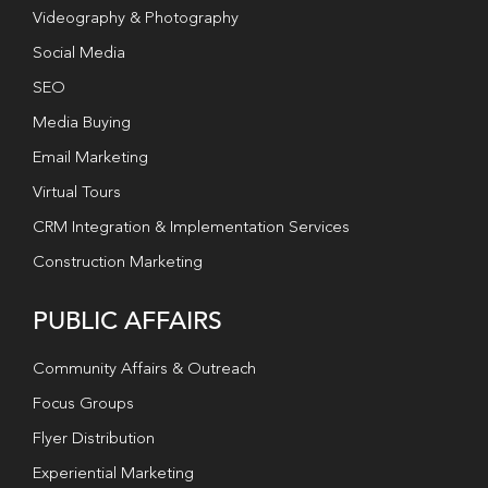
Videography & Photography
Social Media
SEO
Media Buying
Email Marketing
Virtual Tours
CRM Integration & Implementation Services
Construction Marketing
PUBLIC AFFAIRS
Community Affairs & Outreach
Focus Groups
Flyer Distribution
Experiential Marketing