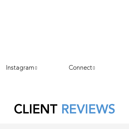
Instagram
Connect
CLIENT
REVIEWS