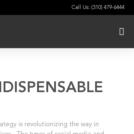
Call Us: (310) 479-6444
NDISPENSABLE
ategy is revolutionizing the way in