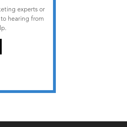
eting experts or
 to hearing from
lp.