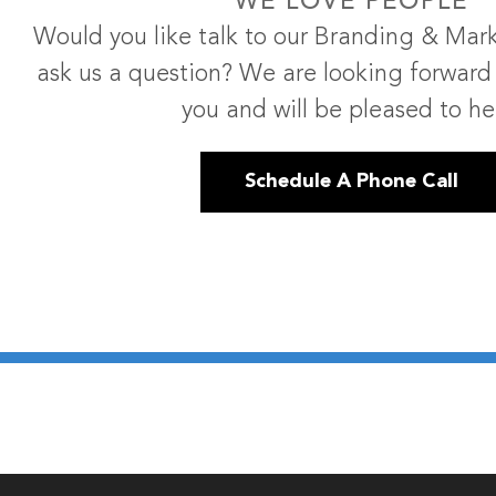
WE LOVE PEOPLE
Would you like talk to our Branding & Mark
ask us a question? We are looking forward
you and will be pleased to he
Schedule A Phone Call