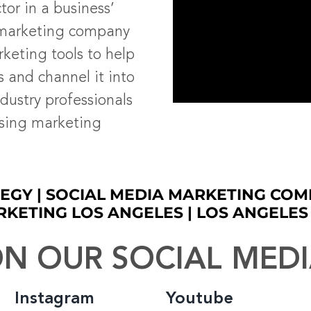
tor in a business’
 marketing company
rketing tools to help
s and channel it into
dustry professionals
ising marketing
EGY | SOCIAL MEDIA MARKETING COM
RKETING LOS ANGELES | LOS ANGELE
N OUR SOCIAL MED
Instagram
Youtube