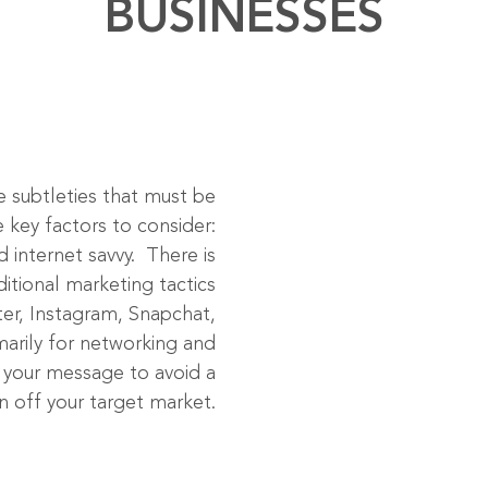
BUSINESSES
re subtleties that must be
 key factors to consider:
 internet savvy. There is
itional marketing tactics
ter, Instagram, Snapchat,
marily for networking and
or your message to avoid a
urn off your target market.