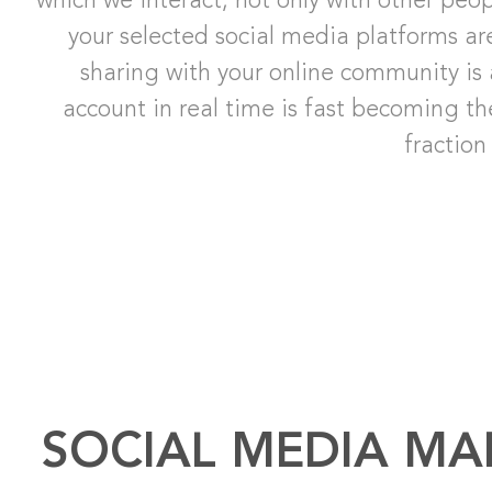
which we interact, not only with other peo
your selected social media platforms ar
sharing with your online community is 
account in real time is fast becoming t
fraction
SOCIAL MEDIA MA