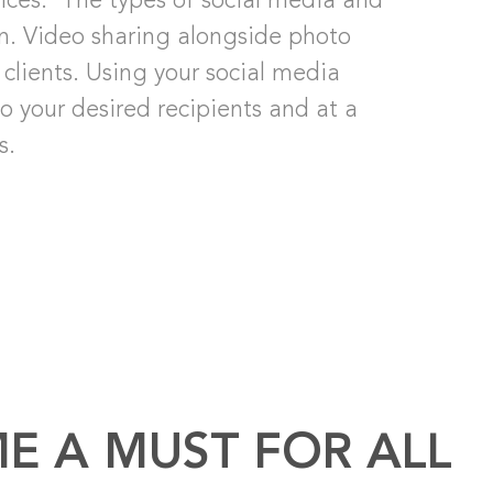
vices. The types of social media and
an. Video sharing alongside photo
clients. Using your social media
 your desired recipients and at a
s.
E A MUST FOR ALL