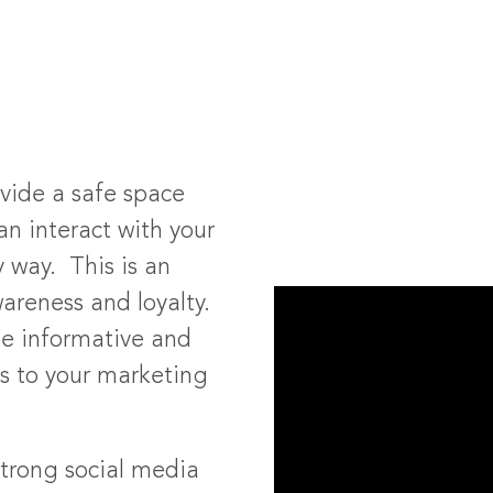
ovide a safe space
n interact with your
y way. This is an
areness and loyalty.
be informative and
es to your marketing
trong social media