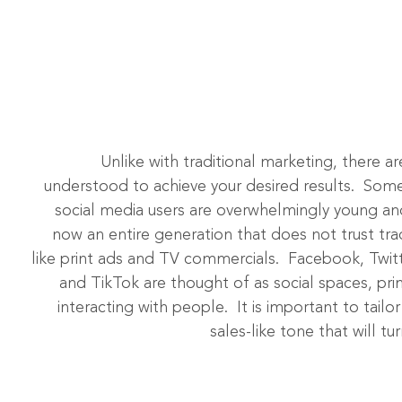
Unlike with traditional marketing, there a
understood to achieve your desired results. Some
social media users are overwhelmingly young and
now an entire generation that does not trust trad
like print ads and TV commercials. Facebook, Twit
and TikTok are thought of as social spaces, pri
interacting with people. It is important to tail
sales-like tone that will t