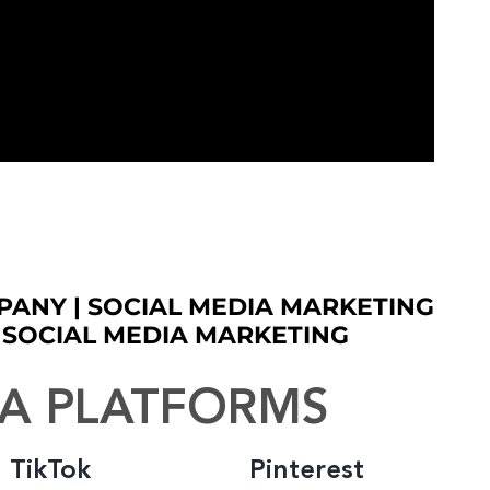
PANY | SOCIAL MEDIA MARKETING
S SOCIAL MEDIA MARKETING
IA PLATFORMS
TikTok
Pinterest