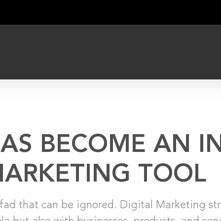
HAS BECOME AN I
ARKETING TOOL
fad that can be ignored. Digital Marketing str