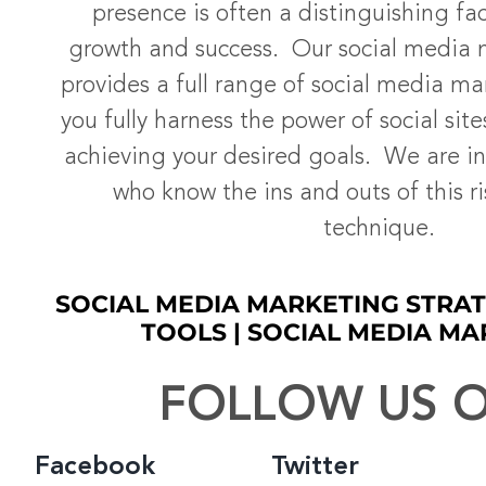
presence is often a distinguishing fac
growth and success. Our social media
provides a full range of social media ma
you fully harness the power of social site
achieving your desired goals. We are in
who know the ins and outs of this r
technique.
SOCIAL MEDIA MARKETING STRAT
TOOLS | SOCIAL MEDIA MA
FOLLOW US O
Facebook
Twitter