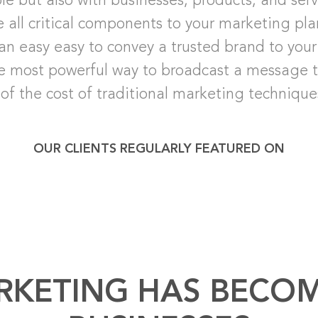
ple but also with businesses, products, and ser
e all critical components to your marketing pl
an easy easy to convey a trusted brand to your 
he most powerful way to broadcast a message to
 of the cost of traditional marketing technique
OUR CLIENTS REGULARLY FEATURED ON
RKETING HAS BECOM