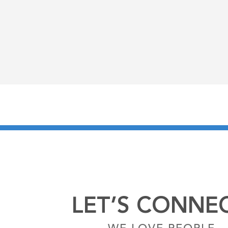
LET’S CONNEC