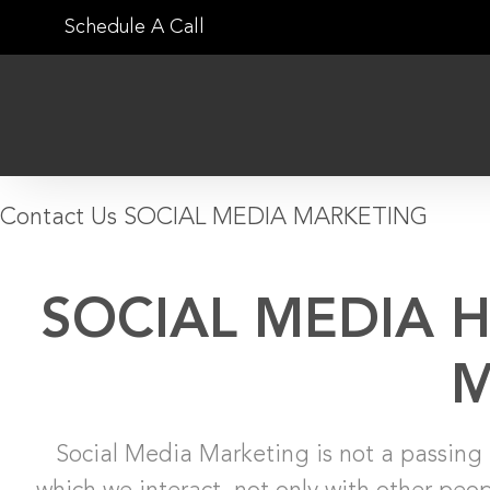
Skip
Schedule A Call
to
content
Contact Us
SOCIAL MEDIA MARKETING
SOCIAL MEDIA 
M
Social Media Marketing is not a passing 