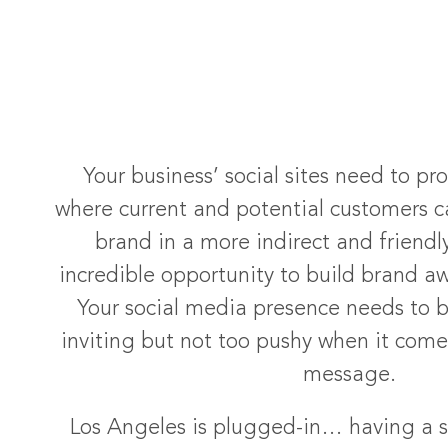
Your business’ social sites need to pr
where current and potential customers ca
brand in a more indirect and friendl
incredible opportunity to build brand aw
Your social media presence needs to 
inviting but not too pushy when it com
message.
Los Angeles is plugged-in… having a s