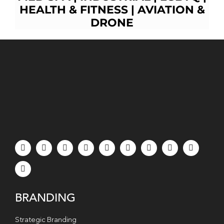
HEALTH & FITNESS
|
AVIATION &
D
RONE
BRANDING
Strategic Branding