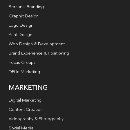
Personal Branding
Graphic Design
Logo Design
Print Design
Web Design & Development
Brand Experience & Positioning
Focus Groups
DEI In Marketing
MARKETING
Digital Marketing
Content Creation
Videography & Photography
Social Media