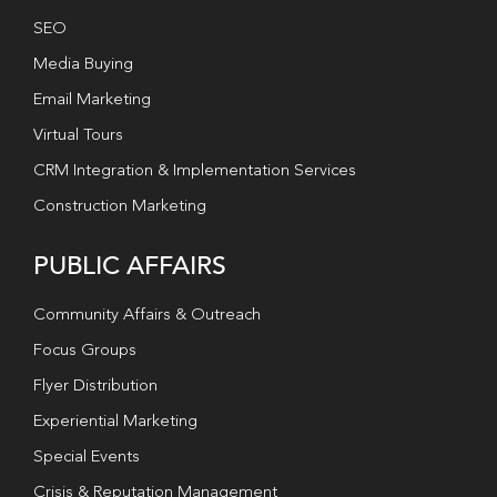
SEO
Media Buying
Email Marketing
Virtual Tours
CRM Integration & Implementation Services
Construction Marketing
PUBLIC AFFAIRS
Community Affairs & Outreach
Focus Groups
Flyer Distribution
Experiential Marketing
Special Events
Crisis & Reputation Management