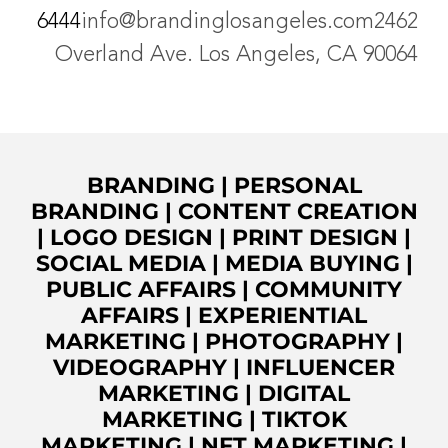
6444
info@brandinglosangeles.com
2462
Overland Ave. Los Angeles, CA 90064
BRANDING
|
PERSONAL
BRANDING
|
CONTENT CREATION
|
LOGO DESIGN
|
PRINT DESIGN
|
SOCIAL MEDIA
|
MEDIA BUYING
|
PUBLIC AFFAIRS
|
COMMUNITY
AFFAIRS
|
EXPERIENTIAL
MARKETING
|
PHOTOGRAPHY
|
VIDEOGRAPHY
|
INFLUENCER
MARKETING
|
DIGITAL
MARKETING
|
TIKTOK
MARKETING
|
NFT MARKETING
|