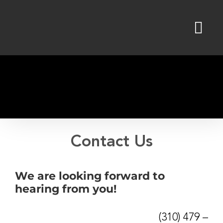
Skip
to
content
Contact Us
We are looking forward to
hearing from you!
(310) 479 –