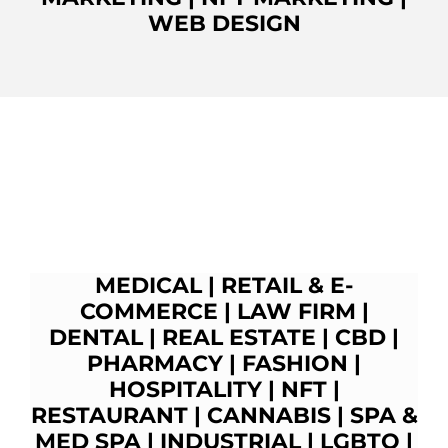
WEB DESIGN
MEDICAL
|
RETAIL & E-
COMMERCE
|
LAW FIRM
|
DENTAL
|
REAL ESTATE
|
CBD
|
PHARMACY
|
FASHION
|
HOSPITALITY |
NFT
|
RESTAURANT
|
CANNABIS
|
SPA &
MED SPA
|
INDUSTRIAL
|
LGBTQ
|