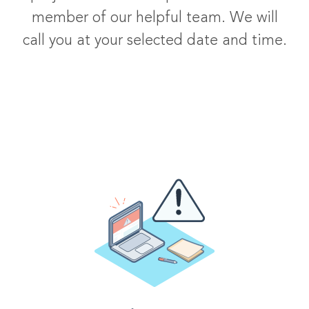
member of our helpful team. We will
call you at your selected date and time.