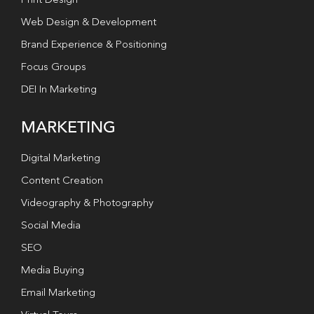
Print Design
Web Design & Development
Brand Experience & Positioning
Focus Groups
DEI In Marketing
MARKETING
Digital Marketing
Content Creation
Videography & Photography
Social Media
SEO
Media Buying
Email Marketing