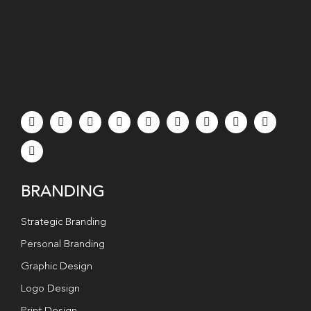
BRANDING
Strategic Branding
Personal Branding
Graphic Design
Logo Design