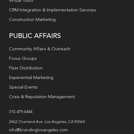
Virtual Tours
CRM Integration & Implementation Services
Construction Marketing
PUBLIC AFFAIRS
Community Affairs & Outreach
Focus Groups
Flyer Distribution
Experiential Marketing
Special Events
Crisis & Reputation Management
310.479.6444
2462 Overland Ave. Los Angeles, CA 90064
info@brandinglosangeles.com