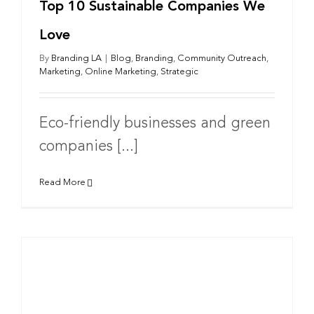
Top 10 Sustainable Companies We
Love
By
Branding LA
|
Blog
,
Branding
,
Community Outreach
,
Marketing
,
Online Marketing
,
Strategic
Eco-friendly businesses and green
companies [...]
Read More