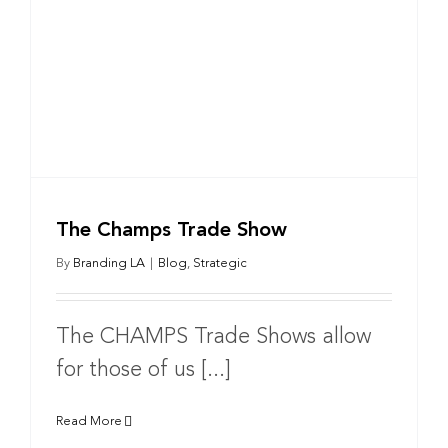
The Champs Trade Show
By
Branding LA
|
Blog
,
Strategic
The CHAMPS Trade Shows allow
for those of us [...]
Read More