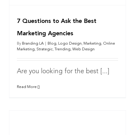
7 Questions to Ask the Best
Marketing Agencies
By
Branding LA
|
Blog
,
Logo Design
,
Marketing
,
Online
Marketing
,
Strategic
,
Trending
,
Web Design
Are you looking for the best [...]
Read More