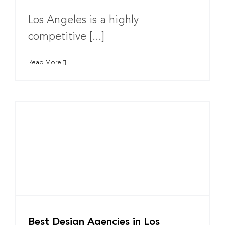
Los Angeles is a highly
competitive [...]
Read More
Best Design Agencies in Los