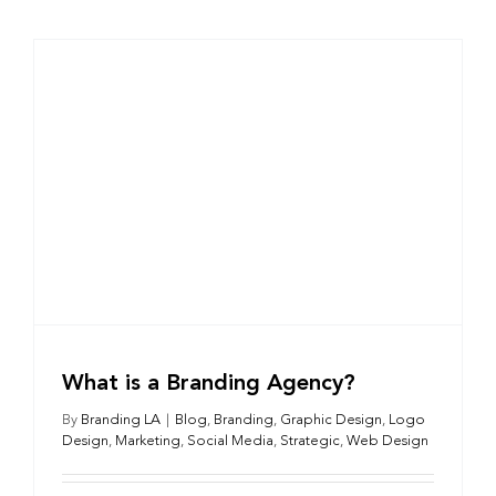
What is a Branding Agency?
By
Branding LA
|
Blog
,
Branding
,
Graphic Design
,
Logo
Design
,
Marketing
,
Social Media
,
Strategic
,
Web Design