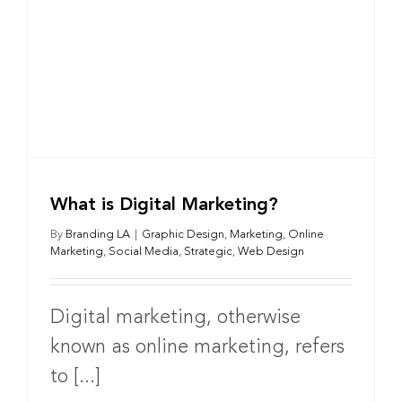
What is Digital Marketing?
By
Branding LA
|
Graphic Design
,
Marketing
,
Online
Marketing
,
Social Media
,
Strategic
,
Web Design
Digital marketing, otherwise
known as online marketing, refers
to [...]