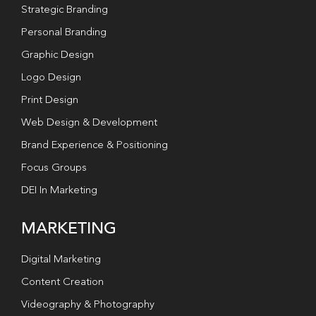
Strategic Branding
Personal Branding
Graphic Design
Logo Design
Print Design
Web Design & Development
Brand Experience & Positioning
Focus Groups
DEI In Marketing
MARKETING
Digital Marketing
Content Creation
Videography & Photography