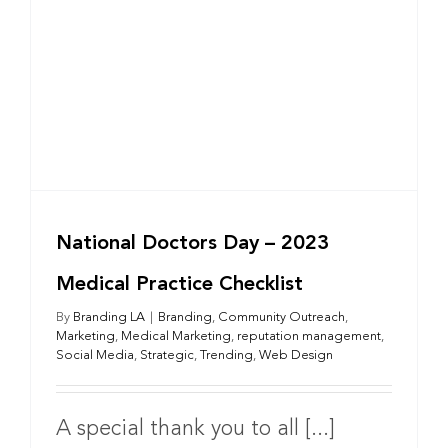
National Doctors Day – 2023
Medical Practice Checklist
By
Branding LA
|
Branding
,
Community Outreach
,
Marketing
,
Medical Marketing
,
reputation management
,
Social Media
,
Strategic
,
Trending
,
Web Design
A special thank you to all [...]