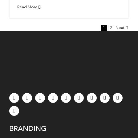
Read More
1
2
Next
BRANDING