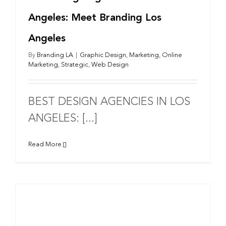
Angeles: Meet Branding Los
Angeles
By
Branding LA
|
Graphic Design
,
Marketing
,
Online
Marketing
,
Strategic
,
Web Design
BEST DESIGN AGENCIES IN LOS
ANGELES: [...]
Read More