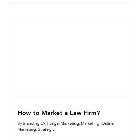
How to Market a Law Firm?
By
Branding LA
|
Legal Marketing
,
Marketing
,
Online
Marketing
,
Strategic