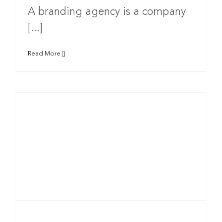
A branding agency is a company
[...]
Read More