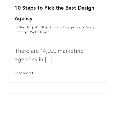
10 Steps to Pick the Best Design
Agency
By
Branding LA
|
Blog
,
Graphic Design
,
Logo Design
,
Strategic
,
Web Design
There are 14,000 marketing
agencies in [...]
Read More