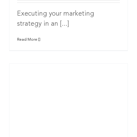
Executing your marketing
strategy in an [...]
Read More
g