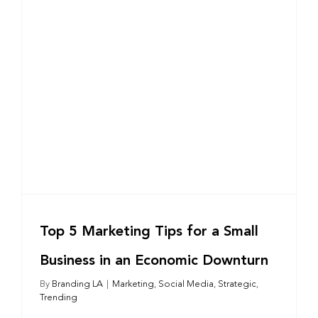
Top 5 Marketing Tips for a Small
Business in an Economic Downturn
By
Branding LA
|
Marketing
,
Social Media
,
Strategic
,
Trending