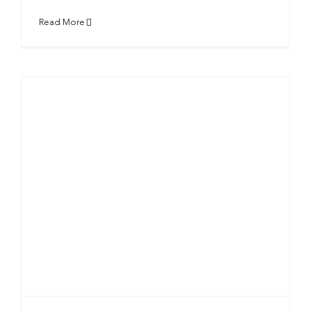
Read More