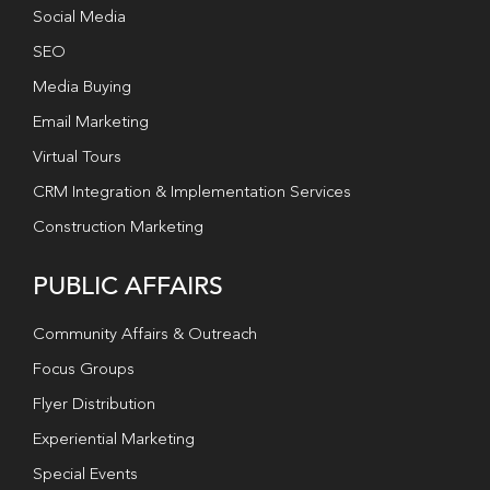
Social Media
SEO
Media Buying
Email Marketing
Virtual Tours
CRM Integration & Implementation Services
Construction Marketing
PUBLIC AFFAIRS
Community Affairs & Outreach
Focus Groups
Flyer Distribution
Experiential Marketing
Special Events