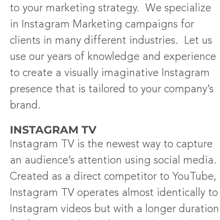
to your marketing strategy. We specialize
in Instagram Marketing campaigns for
clients in many different industries. Let us
use our years of knowledge and experience
to create a visually imaginative Instagram
presence that is tailored to your company’s
brand.
INSTAGRAM TV
Instagram TV is the newest way to capture
an audience’s attention using social media.
Created as a direct competitor to YouTube,
Instagram TV operates almost identically to
Instagram videos but with a longer duration