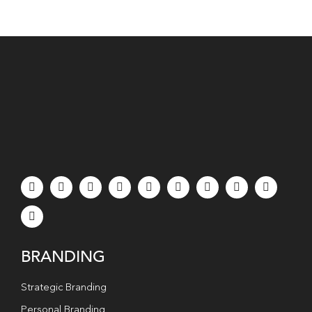
BRANDING
Strategic Branding
Personal Branding