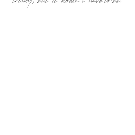
tricky, but it doesn’t have to be.