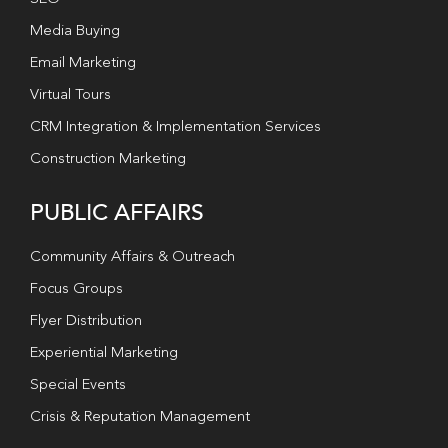
Media Buying
Email Marketing
Virtual Tours
CRM Integration & Implementation Services
Construction Marketing
PUBLIC AFFAIRS
Community Affairs & Outreach
Focus Groups
Flyer Distribution
Experiential Marketing
Special Events
Crisis & Reputation Management