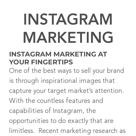
INSTAGRAM
MARKETING
INSTAGRAM MARKETING AT
YOUR FINGERTIPS
One of the best ways to sell your brand
is through inspirational images that
capture your target market’s attention.
With the countless features and
capabilities of Instagram, the
opportunities to do exactly that are
limitless. Recent marketing research as