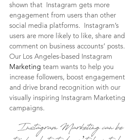
shown that Instagram gets more
engagement from users than other
social media platforms. Instagram’s
users are more likely to like, share and
comment on business accounts’ posts.
Our Los Angeles-based Instagram
Marketing
team wants to help you
increase followers, boost engagement
and drive brand recognition with our
visually inspiring Instagram Marketing
campaigns.
Instagram Marketing can be