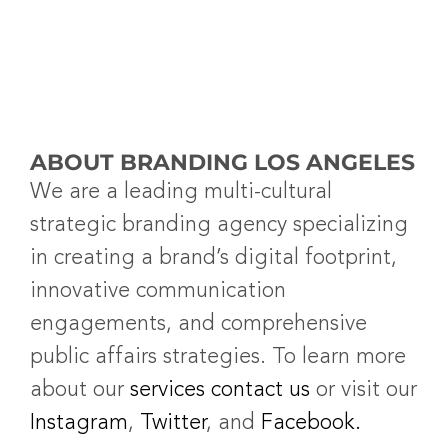
ABOUT BRANDING LOS ANGELES
We are a leading multi-cultural
strategic branding agency specializing
in creating a brand’s digital footprint,
innovative communication
engagements, and comprehensive
public affairs strategies. To learn more
about our
services
contact us
or visit our
Instagram
,
Twitter
, and
Facebook.