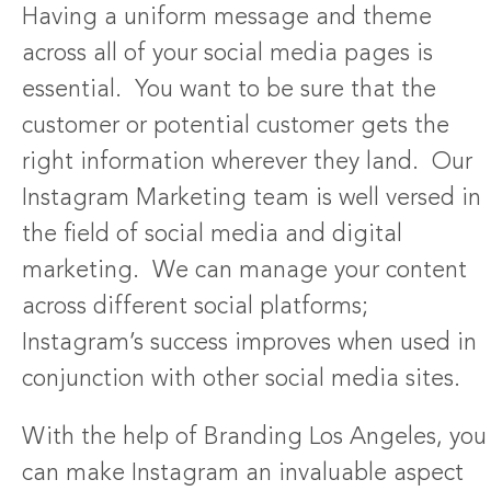
Having a uniform message and theme
across all of your social media pages is
essential. You want to be sure that the
customer or potential customer gets the
right information wherever they land. Our
Instagram Marketing team is well versed in
the field of social media and digital
marketing. We can manage your content
across different social platforms;
Instagram’s success improves when used in
conjunction with other social media sites.
With the help of Branding Los Angeles, you
can make Instagram an invaluable aspect