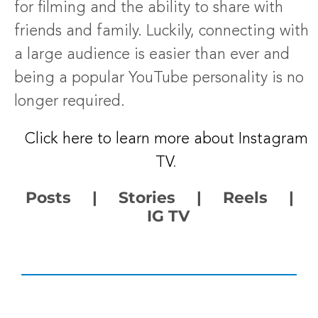
for filming and the ability to share with
friends and family. Luckily, connecting with
a large audience is easier than ever and
being a popular YouTube personality is no
longer required.
Click here to learn more about Instagram
TV
.
Posts | Stories | Reels |
IG TV