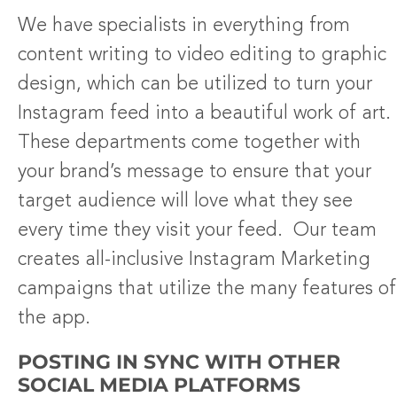
We have specialists in everything from
content writing to video editing to graphic
design, which can be utilized to turn your
Instagram feed into a beautiful work of art.
These departments come together with
your brand’s message to ensure that your
target audience will love what they see
every time they visit your feed. Our team
creates all-inclusive Instagram Marketing
campaigns that utilize the many features of
the app.
POSTING IN SYNC WITH OTHER
SOCIAL MEDIA PLATFORMS