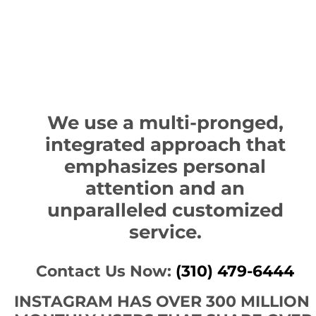
We use a multi-pronged,
integrated approach that
emphasizes personal
attention and an
unparalleled customized
service.
Contact Us Now:
(310) 479-6444
INSTAGRAM HAS OVER 300 MILLION