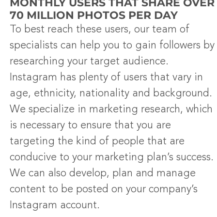
MONTHLY USERS THAT SHARE OVER
70 MILLION PHOTOS PER DAY
To best reach these users, our team of
specialists can help you to gain followers by
researching your target audience.
Instagram has plenty of users that vary in
age, ethnicity, nationality and background.
We specialize in marketing research, which
is necessary to ensure that you are
targeting the kind of people that are
conducive to your marketing plan’s success.
We can also develop, plan and manage
content to be posted on your company’s
Instagram account.