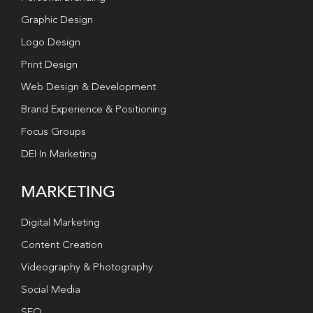
Graphic Design
Logo Design
Print Design
Web Design & Development
Brand Experience & Positioning
Focus Groups
DEI In Marketing
MARKETING
Digital Marketing
Content Creation
Videography & Photography
Social Media
SEO