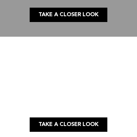
TAKE A CLOSER LOOK
Case Study
PUBLIC AFFAIRS |
GRAPHIC DESIGN
SOCIAL MEDIA
TAKE A CLOSER LOOK