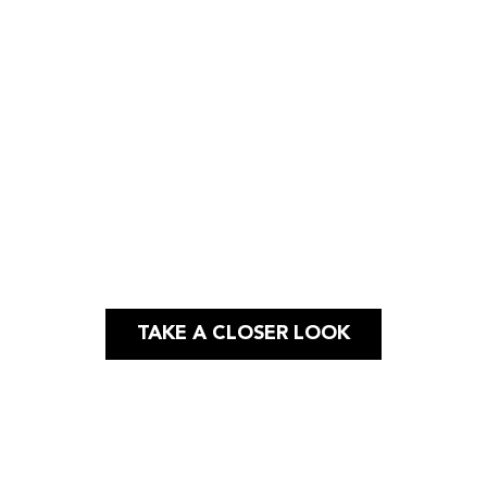
Case Study
GRAPHIC & WEB DESIGN |
PRINT
TAKE A CLOSER LOOK