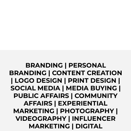
BRANDING
|
PERSONAL
BRANDING
|
CONTENT CREATION
|
LOGO DESIGN
|
PRINT DESIGN
|
SOCIAL MEDIA
|
MEDIA BUYING
|
PUBLIC AFFAIRS
|
COMMUNITY
AFFAIRS
|
EXPERIENTIAL
MARKETING
|
PHOTOGRAPHY
|
VIDEOGRAPHY
|
INFLUENCER
MARKETING
|
DIGITAL