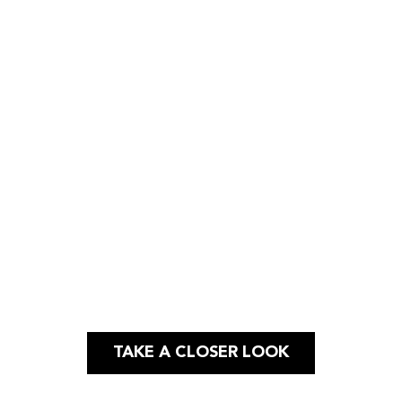
Case Study
WEBSITE |
LOGO DESIGN |
APP
DESIGN
TAKE A CLOSER LOOK