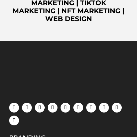
MARKETING
|
TIKTOK
MARKETING
|
NFT MARKETING
|
WEB DESIGN