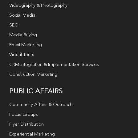
Videography & Photography
Social Media
SEO
Media Buying
Email Marketing
Virtual Tours
CRM Integration & Implementation Services
Construction Marketing
PUBLIC AFFAIRS
Community Affairs & Outreach
Focus Groups
Flyer Distribution
Experiential Marketing