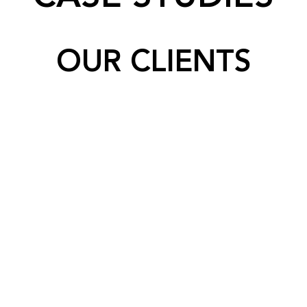
OUR CLIENTS