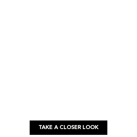
Case Study
PHOTO & VIDEO |
SOCIAL MEDIA
TAKE A CLOSER LOOK