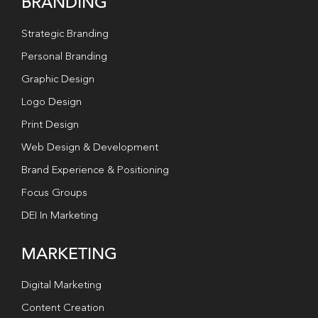
BRANDING
Strategic Branding
Personal Branding
Graphic Design
Logo Design
Print Design
Web Design & Development
Brand Experience & Positioning
Focus Groups
DEI In Marketing
MARKETING
Digital Marketing
Content Creation