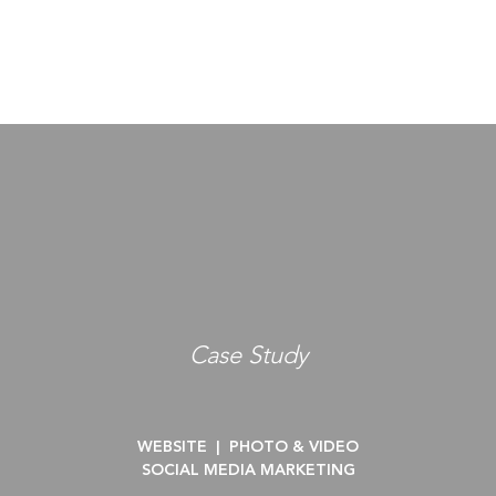
Case Study
WEBSITE |
PHOTO & VIDEO
SOCIAL MEDIA MARKETING