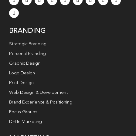
BRANDING
Strategic Branding
Personal Branding
Graphic Design
Logo Design
Print Design
Web Design & Development
Brand Experience & Positioning
Focus Groups
DEI In Marketing