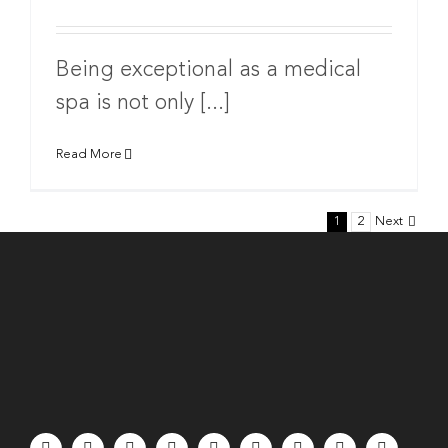
Being exceptional as a medical
spa is not only [...]
Read More
1
2
Next