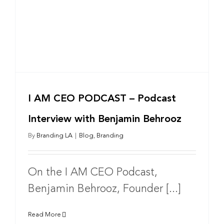
I AM CEO PODCAST – Podcast
Interview with Benjamin Behrooz
By
Branding LA
|
Blog
,
Branding
On the I AM CEO Podcast,
Benjamin Behrooz, Founder [...]
Read More