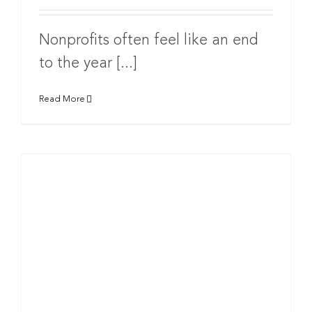
Nonprofits often feel like an end
to the year [...]
Read More
g