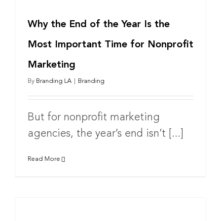
Why the End of the Year Is the
Most Important Time for Nonprofit
Marketing
By
Branding LA
|
Branding
But for nonprofit marketing
agencies, the year’s end isn’t [...]
Read More