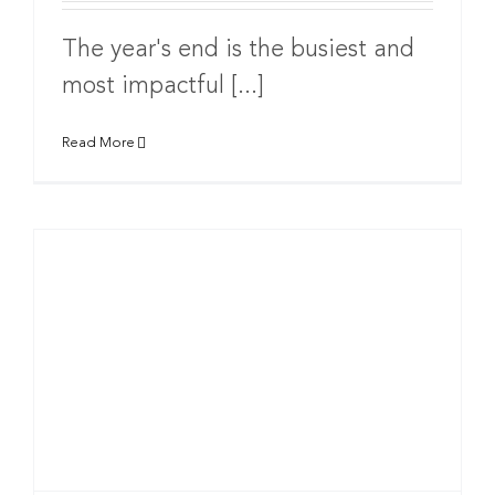
The year's end is the busiest and
most impactful [...]
Read More