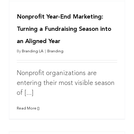
Nonprofit Year-End Marketing:
Turning a Fundraising Season into
an Aligned Year
By
Branding LA
|
Branding
Nonprofit organizations are
entering their most visible season
of [...]
Read More