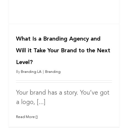
What Is a Branding Agency and
Will it Take Your Brand to the Next
Level?
By
Branding LA
|
Branding
Your brand has a story. You’ve got
a logo, [...]
Read More