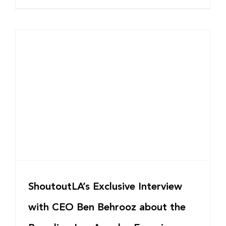
ShoutoutLA’s Exclusive Interview
with CEO Ben Behrooz about the