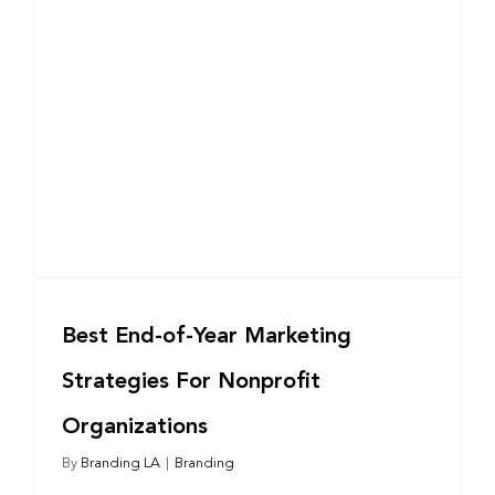
Best End-of-Year Marketing
Strategies For Nonprofit
Organizations
By
Branding LA
|
Branding