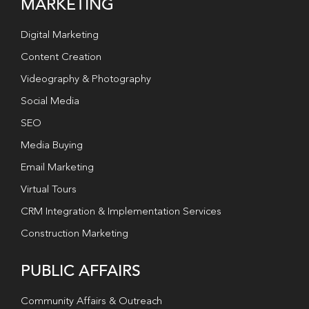
MARKETING
Digital Marketing
Content Creation
Videography & Photography
Social Media
SEO
Media Buying
Email Marketing
Virtual Tours
CRM Integration & Implementation Services
Construction Marketing
PUBLIC AFFAIRS
Community Affairs & Outreach