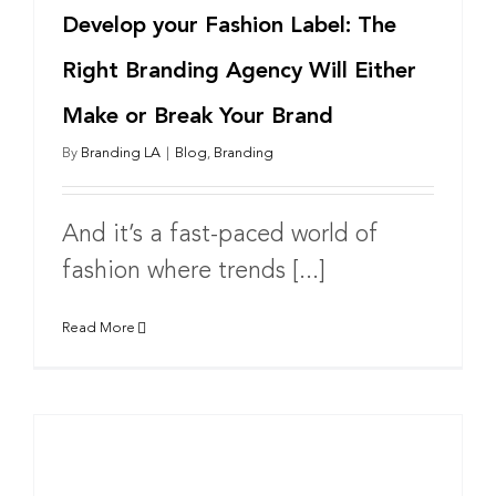
Develop your Fashion Label: The
Right Branding Agency Will Either
Make or Break Your Brand
By
Branding LA
|
Blog
,
Branding
And it’s a fast-paced world of
fashion where trends [...]
Read More