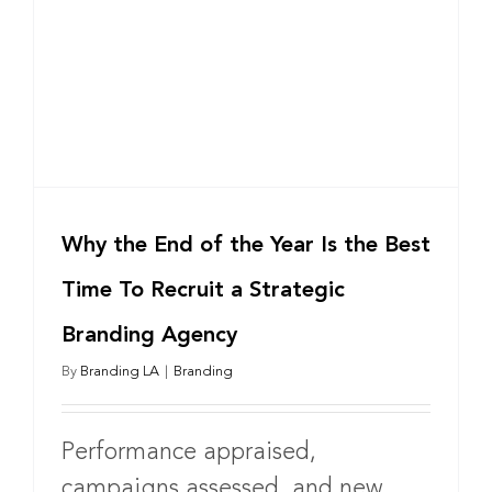
Why the End of the Year Is the Best
Time To Recruit a Strategic
Branding Agency
By
Branding LA
|
Branding
Performance appraised,
campaigns assessed, and new