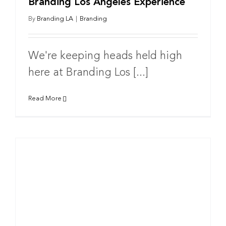
Branding Los Angeles Experience
By
Branding LA
|
Branding
We're keeping heads held high
here at Branding Los [...]
Read More