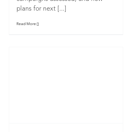
plans for next [...]
Read More
t