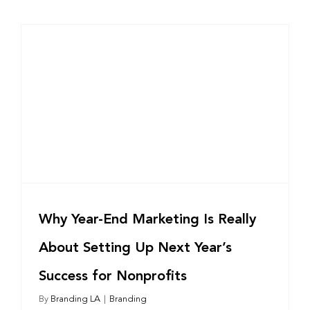
Why Year-End Marketing Is Really
About Setting Up Next Year’s
Success for Nonprofits
By
Branding LA
|
Branding