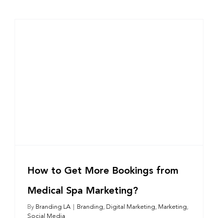
How to Get More Bookings from
Medical Spa Marketing?
By
Branding LA
|
Branding
,
Digital Marketing
,
Marketing
,
Social Media