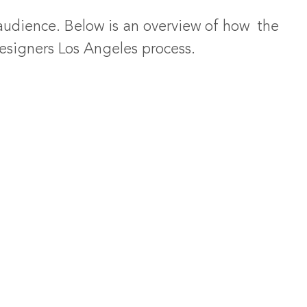
 audience. Below is an overview of how the
designers Los Angeles process.