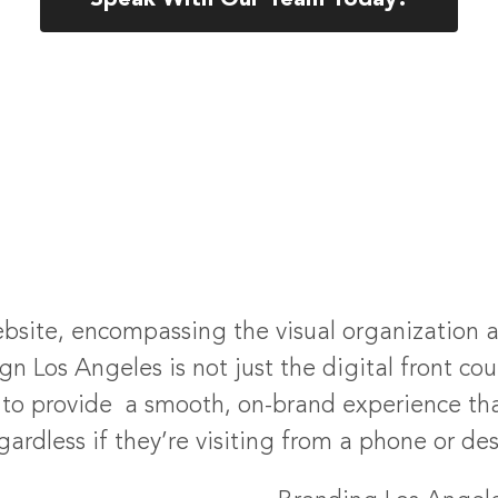
Speak With Our Team Today!
bsite, encompassing the visual organization and
n Los Angeles is not just the digital front coun
ds to provide a smooth, on-brand experience th
ardless if they’re visiting from a phone or de