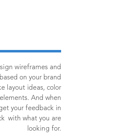
esign wireframes and
based on your brand
ke layout ideas, color
e elements. And when
 get your feedback in
ack with what you are
looking for.