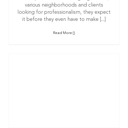
various neighborhoods and clients
looking for professionalism, they expect
it before they even have to make [...]
Read More
n