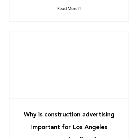
Read More
Why is construction advertising
important for Los Angeles