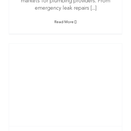
markets for plumbing providers. From
emergency leak repairs [...]
Read More
g