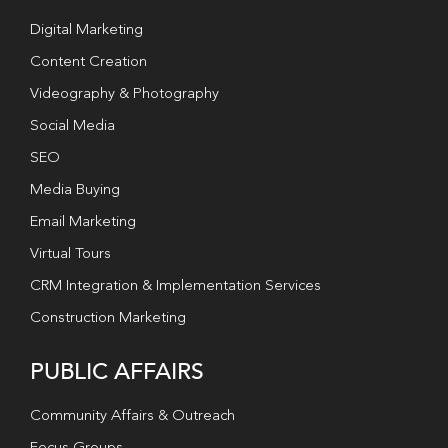
Digital Marketing
Content Creation
Videography & Photography
Social Media
SEO
Media Buying
Email Marketing
Virtual Tours
CRM Integration & Implementation Services
Construction Marketing
PUBLIC AFFAIRS
Community Affairs & Outreach