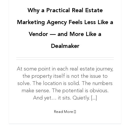
Why a Practical Real Estate
Marketing Agency Feels Less Like a
Vendor — and More Like a
Dealmaker
At some point in each real estate journey,
the property itself is not the issue to
solve. The location is solid. The numbers
make sense. The potential is obvious.
And yet… it sits. Quietly. [...]
Read More