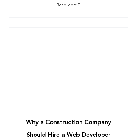
Read More
Why a Construction Company
Should Hire a Web Developer