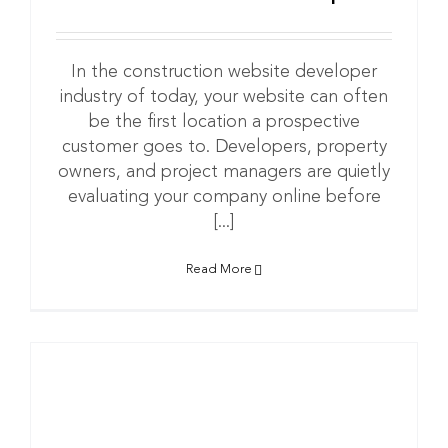
In the construction website developer
industry of today, your website can often
be the first location a prospective
customer goes to. Developers, property
owners, and project managers are quietly
evaluating your company online before
[...]
Read More