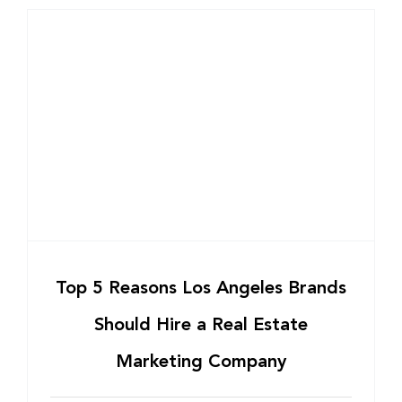
Top 5 Reasons Los Angeles Brands
Should Hire a Real Estate
Marketing Company