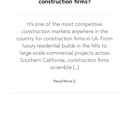
construction firms?
It’s one of the most competitive
construction markets anywhere in the
country for construction firms in LA. From
luxury residential builds in the hills to
large-scale commercial projects across
Southern California, construction firms
scramble [...]
Read More