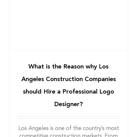
a
What is the Reason why Los
Angeles Construction Companies
should Hire a Professional Logo
Designer?
Los Angeles is one of the country’s most
competitive construction markets. From