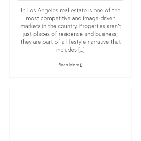
In Los Angeles real estate is one of the
most competitive and image-driven
markets in the country. Properties aren’t
just places of residence and business;
they are part of a lifestyle narrative that
includes [...]
Read More