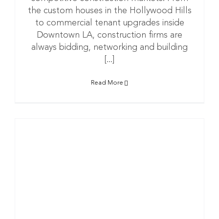
the custom houses in the Hollywood Hills
to commercial tenant upgrades inside
Downtown LA, construction firms are
always bidding, networking and building
[...]
Read More