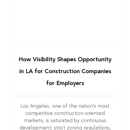
How Visibility Shapes Opportunity
in LA for Construction Companies
for Employers
Los Angeles, one of the nation’s most
competitive construction-oriented
markets, is saturated by continuous
development; strict zoning regulations,