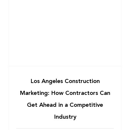
Los Angeles Construction
Marketing: How Contractors Can
Get Ahead in a Competitive
Industry