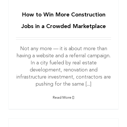
How to Win More Construction
Jobs in a Crowded Marketplace
Not any more — it is about more than
having a website and a referral campaign.
In a city fueled by real estate
development, renovation and
infrastructure investment, contractors are
pushing for the same [...]
Read More