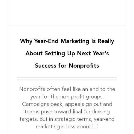
Why Year-End Marketing Is Really
About Setting Up Next Year’s
Success for Nonprofits
Nonprofits often feel like an end to the
year for the non-profit groups.
Campaigns peak, appeals go out and
teams push toward final fundraising
targets. But in strategic terms, year-end
marketing is less about [...]