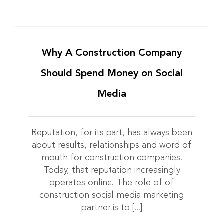
Why A Construction Company
Should Spend Money on Social
Media
Reputation, for its part, has always been
about results, relationships and word of
mouth for construction companies.
Today, that reputation increasingly
operates online. The role of of
construction social media marketing
partner is to [...]