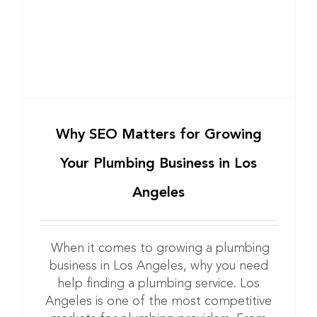
Why SEO Matters for Growing
Your Plumbing Business in Los
Angeles
When it comes to growing a plumbing
business in Los Angeles, why you need
help finding a plumbing service. Los
Angeles is one of the most competitive