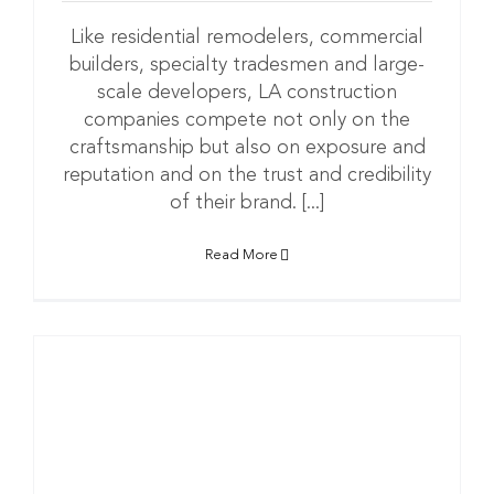
Like residential remodelers, commercial
builders, specialty tradesmen and large-
scale developers, LA construction
companies compete not only on the
craftsmanship but also on exposure and
reputation and on the trust and credibility
of their brand. [...]
Read More