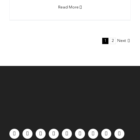
Read More
1
2
Next