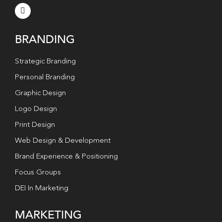
BRANDING
Strategic Branding
Personal Branding
Graphic Design
Logo Design
Print Design
Web Design & Development
Brand Experience & Positioning
Focus Groups
DEI In Marketing
MARKETING