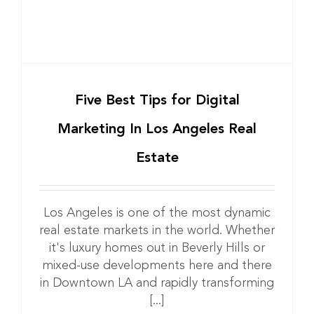
Five Best Tips for Digital
Marketing In Los Angeles Real
Estate
Los Angeles is one of the most dynamic
real estate markets in the world. Whether
it's luxury homes out in Beverly Hills or
mixed-use developments here and there
in Downtown LA and rapidly transforming
[...]