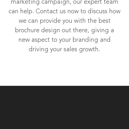
marketing campaign, our expert team
can help. Contact us now to discuss how
we can provide you with the best
brochure design out there, giving a
new aspect to your branding and
driving your sales growth.