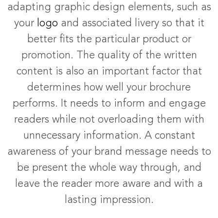
adapting graphic design elements, such as
your
logo
and associated livery so that it
better fits the particular product or
promotion. The quality of the written
content is also an important factor that
determines how well your brochure
performs. It needs to inform and engage
readers while not overloading them with
unnecessary information. A constant
awareness of your brand message needs to
be present the whole way through, and
leave the reader more aware and with a
lasting impression.