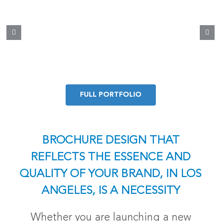
FULL PORTFOLIO
BROCHURE DESIGN THAT
REFLECTS THE ESSENCE AND
QUALITY OF YOUR BRAND, IN LOS
ANGELES, IS A NECESSITY
Whether you are launching a new