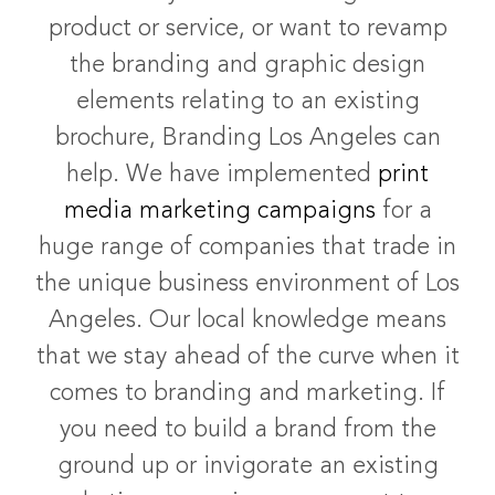
product or service, or want to revamp
the branding and graphic design
elements relating to an existing
brochure, Branding Los Angeles can
help. We have implemented
print
media marketing campaigns
for a
huge range of companies that trade in
the unique business environment of Los
Angeles. Our local knowledge means
that we stay ahead of the curve when it
comes to branding and marketing. If
you need to build a brand from the
ground up or invigorate an existing