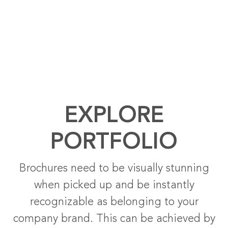
EXPLORE
PORTFOLIO
Brochures need to be visually stunning
when picked up and be instantly
recognizable as belonging to your
company brand. This can be achieved by