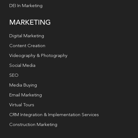
DEI In Marketing
MARKETING
Digital Marketing
Content Creation
Videography & Photography
Social Media
SEO
Media Buying
Email Marketing
Virtual Tours
CRM Integration & Implementation Services
Construction Marketing