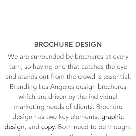
BROCHURE DESIGN
We are surrounded by brochures at every
turn, so having one that catches the eye
and stands out from the crowd is essential.
Branding Los Angeles design brochures
which are driven by the individual
marketing needs of clients. Brochure
design has two key elements,
graphic
design
, and
copy
. Both need to be thought