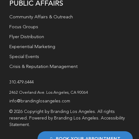
PUBLIC AFFAIRS
Community Affairs & Outreach
Focus Groups
Flyer Distribution
Experiential Marketing
Special Events
Crisis & Reputation Management
310.479.6444
2462 Overland Ave. Los Angeles, CA 90064
info@brandinglosangeles.com
© 2026 Copyright by Branding Los Angeles. All rights
reserved. Powered by Branding Los Angeles.
Accessibility
Statement
.