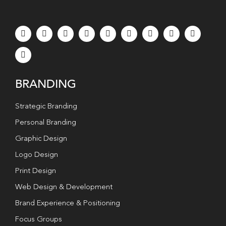
BRANDING
Strategic Branding
Personal Branding
Graphic Design
Logo Design
Print Design
Web Design & Development
Brand Experience & Positioning
Focus Groups