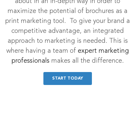
about in an in-depth way in order to
maximize the potential of brochures as a
print marketing tool. To give your brand a
competitive advantage, an integrated
approach to marketing is needed. This is
where having a team of
expert marketing
professionals
makes all the difference.
START TODAY