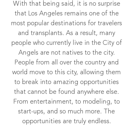
With that being said, it is no surprise
that Los Angeles remains one of the
most popular destinations for travelers
and transplants. As a result, many
people who currently live in the City of
Angels are not natives to the city.
People from all over the country and
world move to this city, allowing them
to break into amazing opportunities
that cannot be found anywhere else.
From entertainment, to modeling, to
start-ups, and so much more. The
opportunities are truly endless.