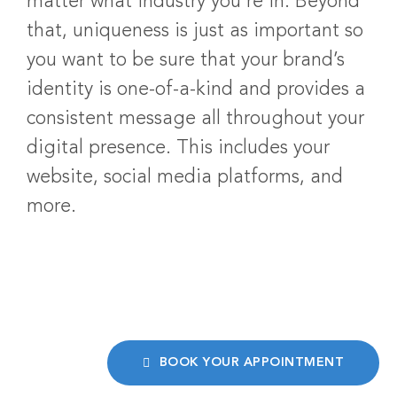
matter what industry you’re in. Beyond
that, uniqueness is just as important so
you want to be sure that your brand’s
identity is one-of-a-kind and provides a
consistent message all throughout your
digital presence. This includes your
website, social media platforms, and
more.
BOOK YOUR APPOINTMENT