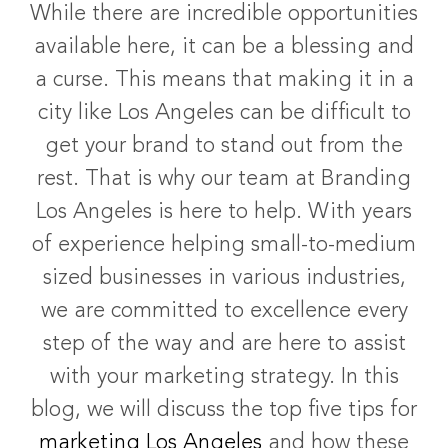
While there are incredible opportunities
available here, it can be a blessing and
a curse. This means that making it in a
city like Los Angeles can be difficult to
get your brand to stand out from the
rest. That is why our team at Branding
Los Angeles is here to help. With years
of experience helping small-to-medium
sized businesses in various industries,
we are committed to excellence every
step of the way and are here to assist
with your marketing strategy.
In this
blog, we will discuss the top five tips for
marketing Los Angeles
and how these