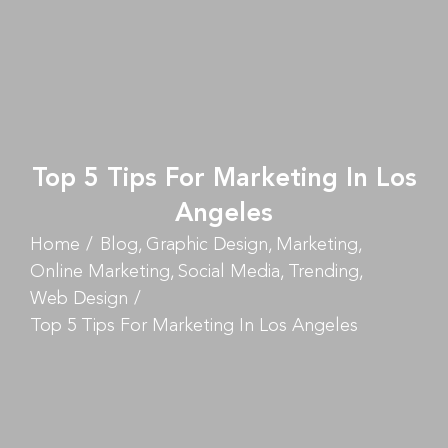
Top 5 Tips For Marketing In Los
Angeles
Home
Blog
Graphic Design
Marketing
Online Marketing
Social Media
Trending
Web Design
Top 5 Tips For Marketing In Los Angeles