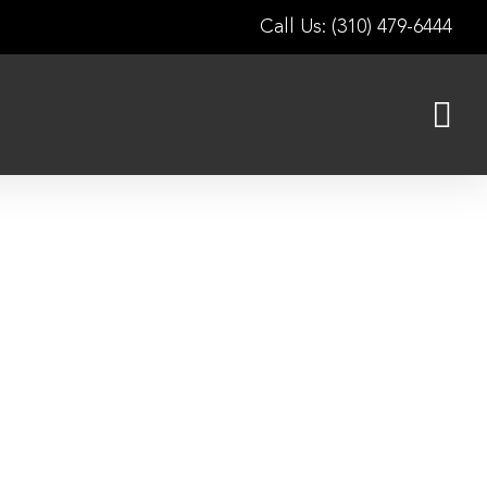
Call Us: (310) 479-6444