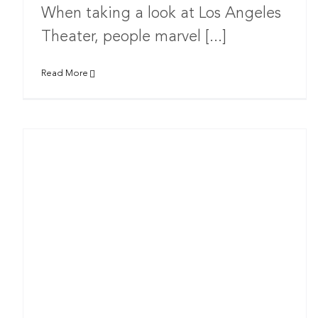
When taking a look at Los Angeles
Theater, people marvel [...]
Read More