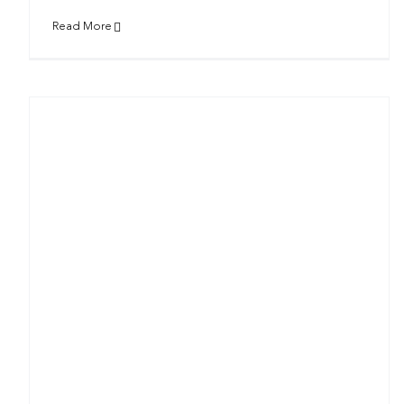
Read More