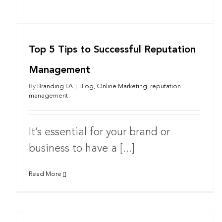
Top 5 Tips to Successful Reputation
Management
By
Branding LA
|
Blog
,
Online Marketing
,
reputation
management
It’s essential for your brand or
business to have a [...]
Read More