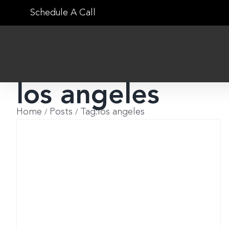
Skip
Schedule A Call
to
content
los angeles
Home
Posts
Tag:
los angeles