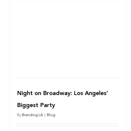
Night on Broadway: Los Angeles’
Biggest Party
By
Branding LA
|
Blog