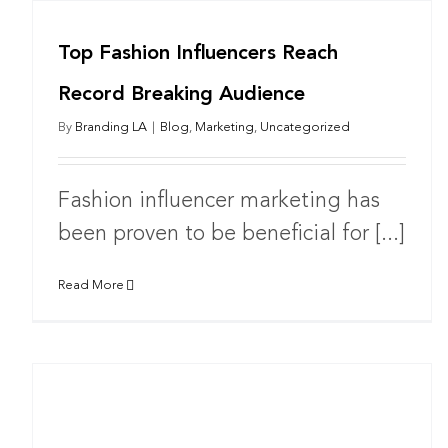
Top Fashion Influencers Reach
Record Breaking Audience
By
Branding LA
|
Blog
,
Marketing
,
Uncategorized
Fashion influencer marketing has
been proven to be beneficial for [...]
Read More