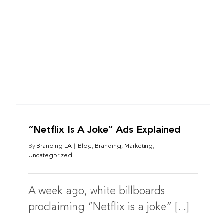
“Netflix Is A Joke” Ads Explained
By
Branding LA
|
Blog
,
Branding
,
Marketing
,
Uncategorized
A week ago, white billboards
proclaiming “Netflix is a joke” [...]