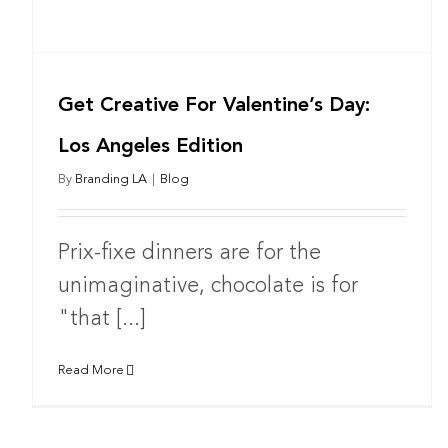
Get Creative For Valentine’s Day:
Los Angeles Edition
By
Branding LA
|
Blog
Prix-fixe dinners are for the
unimaginative, chocolate is for
"that [...]
Read More