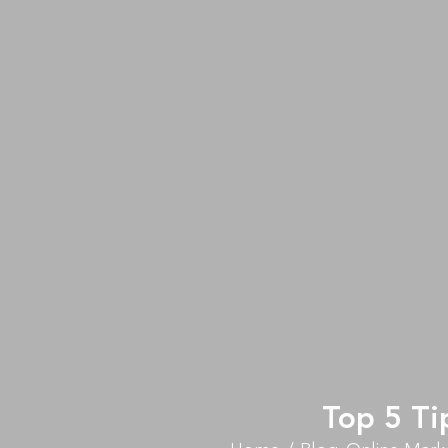
Top 5 Ti