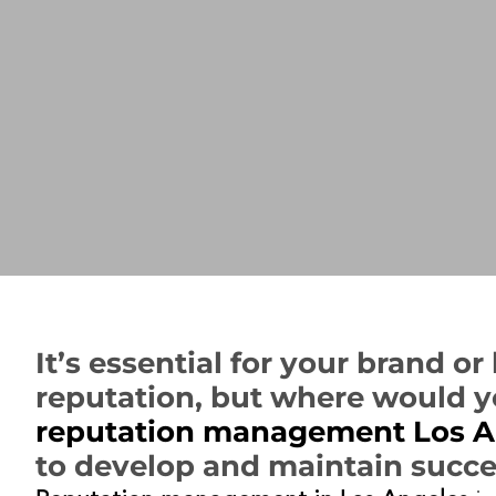
It’s essential for your brand o
reputation, but where would y
reputation management Los A
to develop and maintain succ