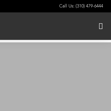
Call Us: (310) 479-6444