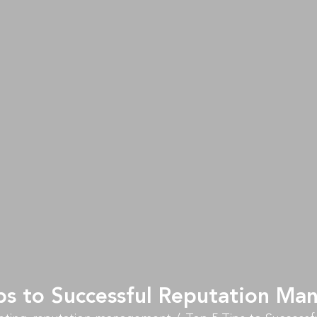
ps to Successful Reputation M