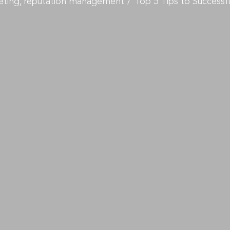
eting
reputation management
Top 5 Tips to Success