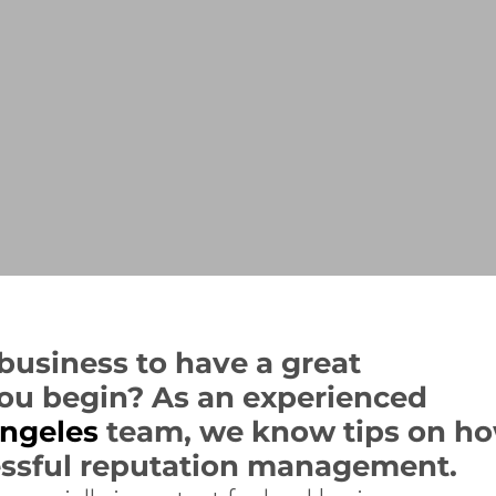
r business to have a great
ou begin? As an experienced
ngeles
team, we know tips on h
essful reputation management.