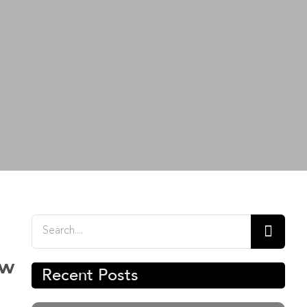
Search
for:
ow
Recent Posts