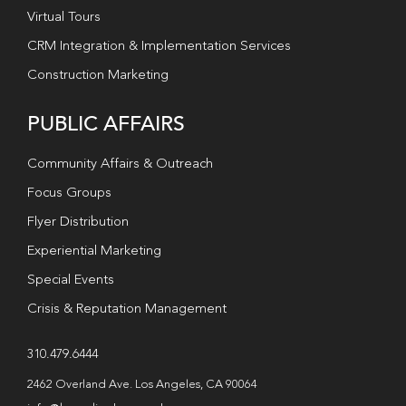
Virtual Tours
CRM Integration & Implementation Services
Construction Marketing
PUBLIC AFFAIRS
Community Affairs & Outreach
Focus Groups
Flyer Distribution
Experiential Marketing
Special Events
Crisis & Reputation Management
310.479.6444
2462 Overland Ave. Los Angeles, CA 90064