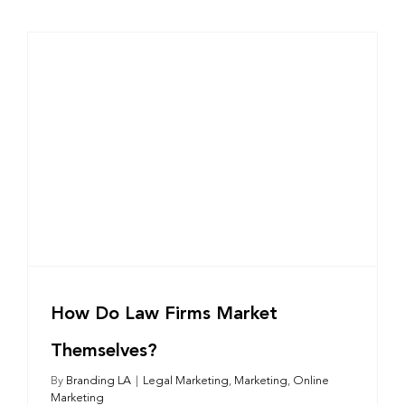
How Do Law Firms Market
Themselves?
By
Branding LA
|
Legal Marketing
,
Marketing
,
Online
Marketing