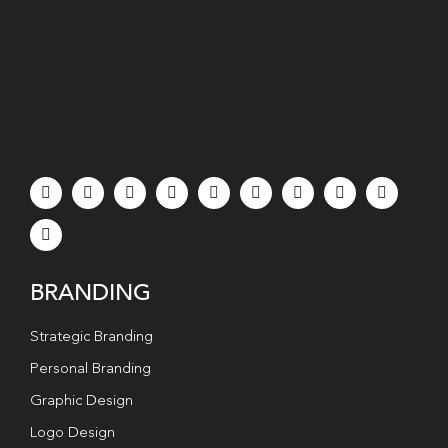
BRANDING
Strategic Branding
Personal Branding
Graphic Design
Logo Design