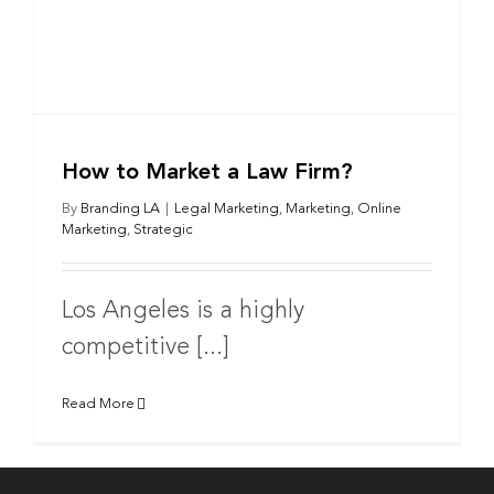
How to Market a Law Firm?
By
Branding LA
|
Legal Marketing
,
Marketing
,
Online
Marketing
,
Strategic
Los Angeles is a highly
competitive [...]
Read More