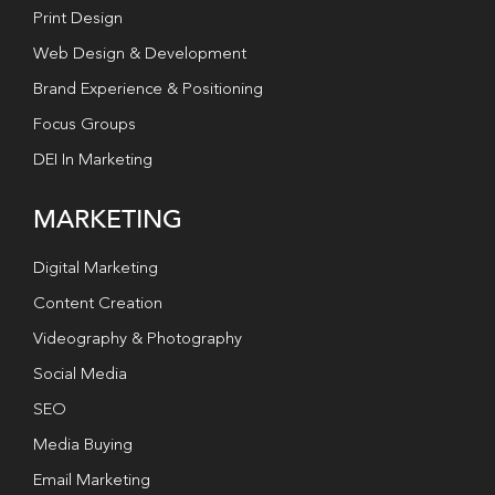
Print Design
Web Design & Development
Brand Experience & Positioning
Focus Groups
DEI In Marketing
MARKETING
Digital Marketing
Content Creation
Videography & Photography
Social Media
SEO
Media Buying
Email Marketing