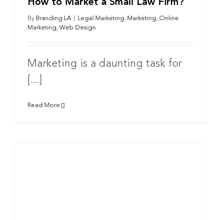
How to Market a Small Law Firm?
By
Branding LA
|
Legal Marketing
,
Marketing
,
Online
Marketing
,
Web Design
Marketing is a daunting task for
[...]
Read More