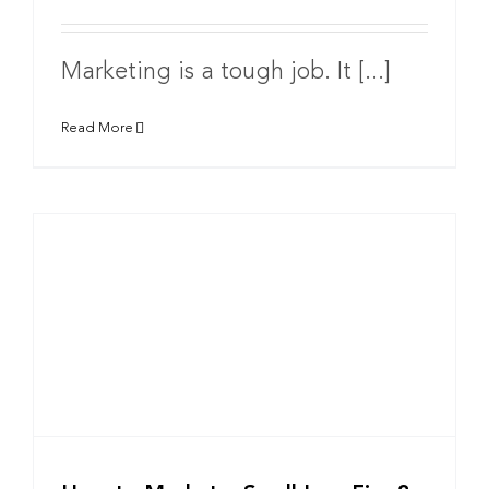
Marketing is a tough job. It [...]
Read More