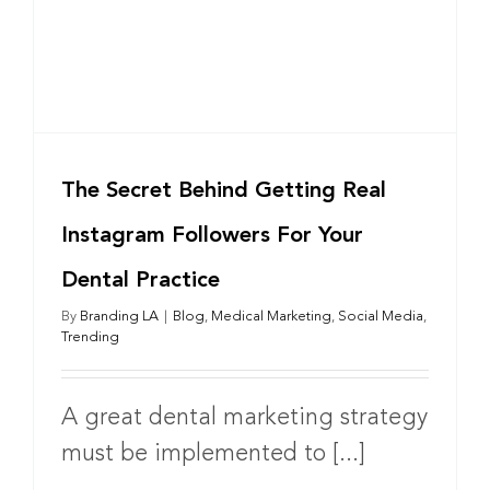
The Secret Behind Getting Real
Instagram Followers For Your
Dental Practice
By
Branding LA
|
Blog
,
Medical Marketing
,
Social Media
,
Trending
A great dental marketing strategy
must be implemented to [...]