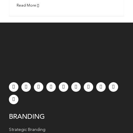
Read More
BRANDING
Strategic Branding