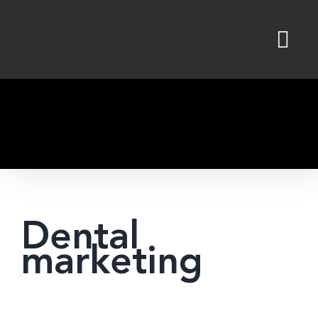
Skip
to
content
Dental
marketing