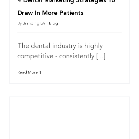
4 Dental Marketing Strategies To
Draw In More Patients
By
Branding LA
|
Blog
The dental industry is highly
competitive - consistently [...]
Read More