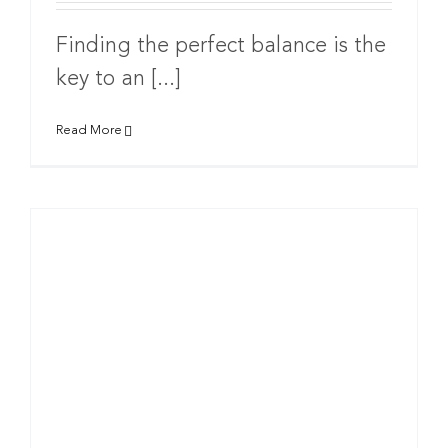
Finding the perfect balance is the
key to an [...]
Read More