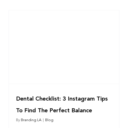
Dental Checklist: 3 Instagram Tips
To Find The Perfect Balance
By
Branding LA
|
Blog