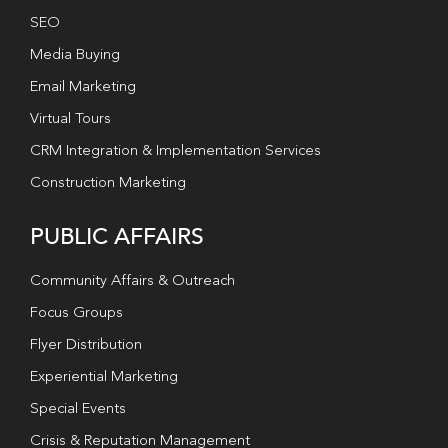
SEO
Media Buying
Email Marketing
Virtual Tours
CRM Integration & Implementation Services
Construction Marketing
PUBLIC AFFAIRS
Community Affairs & Outreach
Focus Groups
Flyer Distribution
Experiential Marketing
Special Events
Crisis & Reputation Management