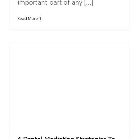
important part of any [...]
Read More
w