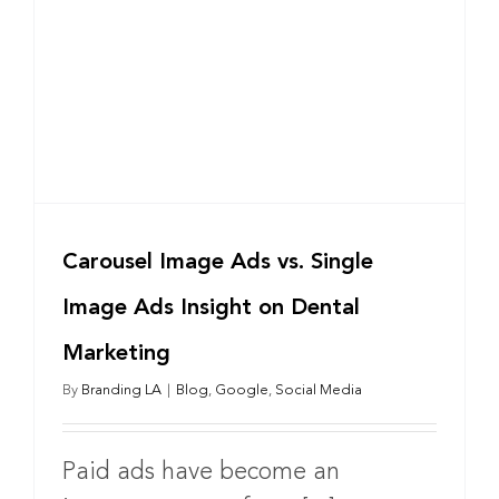
Carousel Image Ads vs. Single
Image Ads Insight on Dental
Marketing
By
Branding LA
|
Blog
,
Google
,
Social Media
Paid ads have become an