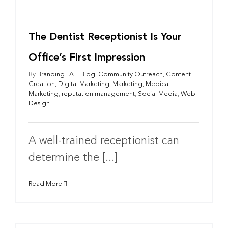
The Dentist Receptionist Is Your
Office’s First Impression
By
Branding LA
|
Blog
,
Community Outreach
,
Content
Creation
,
Digital Marketing
,
Marketing
,
Medical
Marketing
,
reputation management
,
Social Media
,
Web
Design
A well-trained receptionist can
determine the [...]
Read More