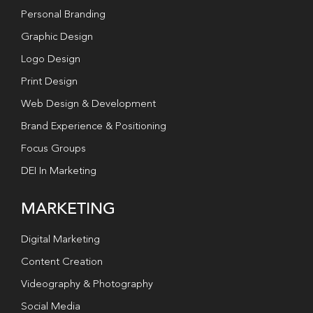
Personal Branding
Graphic Design
Logo Design
Print Design
Web Design & Development
Brand Experience & Positioning
Focus Groups
DEI In Marketing
MARKETING
Digital Marketing
Content Creation
Videography & Photography
Social Media