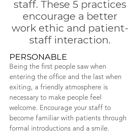
staff. These 5 practices
encourage a better
work ethic and patient-
staff interaction
.
PERSONABLE
Being the first people saw when
entering the office and the last when
exiting, a friendly atmosphere is
necessary to make people feel
welcome. Encourage your staff to
become familiar with patients through
formal introductions and a smile.