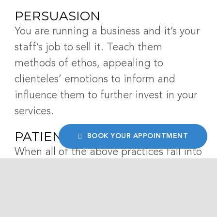
PERSUASION
You are running a business and it’s your
staff’s job to sell it. Teach them
methods of ethos, appealing to
clienteles’ emotions to inform and
influence them to further invest in your
services.
PATIENT FEEDBACK
BOOK YOUR APPOINTMENT
When all of the above practices fall into
place, patients will be comfortable
sharing their experiences with your
business. At this point, your dental
receptionists can engage with the