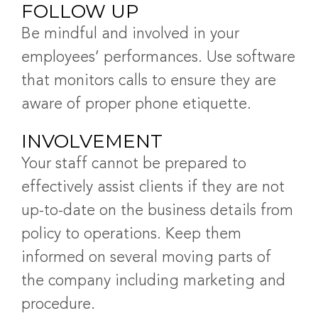
FOLLOW UP
Be mindful and involved in your
employees’ performances. Use software
that monitors calls to ensure they are
aware of proper phone etiquette.
INVOLVEMENT
Your staff cannot be prepared to
effectively assist clients if they are not
up-to-date on the business details from
policy to operations. Keep them
informed on several moving parts of
the company including marketing and
procedure.