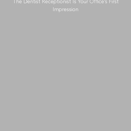
The Dentist Receptionist Is Your Office’s First
Impression