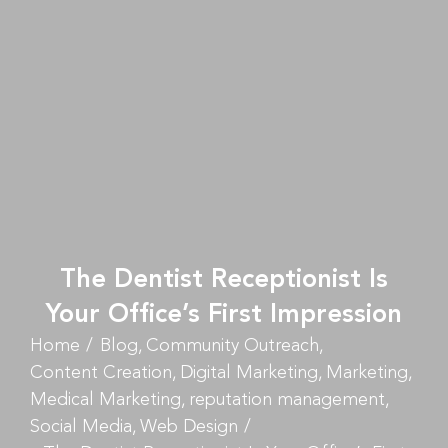
The Dentist Receptionist Is
Your Office’s First Impression
Home
Blog
Community Outreach
Content Creation
Digital Marketing
Marketing
Medical Marketing
reputation management
Social Media
Web Design