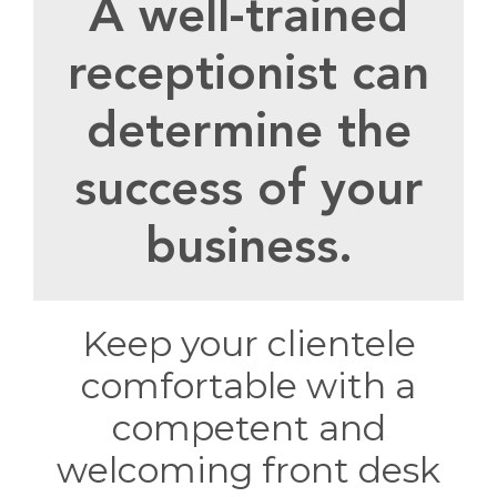
A well-trained
receptionist can
determine the
success of your
business.
Keep your clientele
comfortable with a
competent and
welcoming front desk