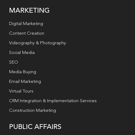
MARKETING
Digital Marketing
Content Creation
Videography & Photography
Social Media
SEO
Media Buying
Email Marketing
Virtual Tours
CRM Integration & Implementation Services
Construction Marketing
PUBLIC AFFAIRS