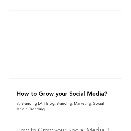
How to Grow your Social Media?
By
Branding LA
|
Blog
,
Branding
,
Marketing
,
Social
Media
,
Trending
How to Grow your Social Media ?