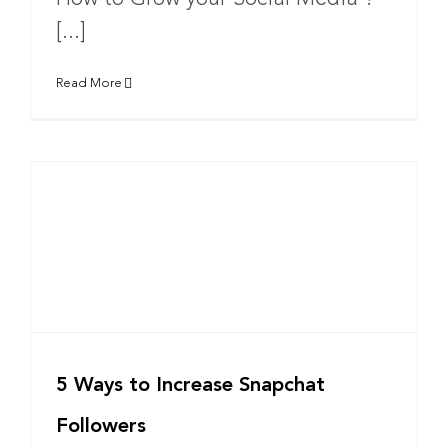
[...]
Read More
5 Ways to Increase Snapchat
Followers