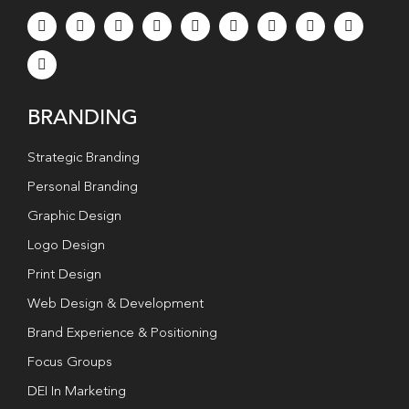
BRANDING
Strategic Branding
Personal Branding
Graphic Design
Logo Design
Print Design
Web Design & Development
Brand Experience & Positioning
Focus Groups
DEI In Marketing