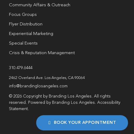
Community Affairs & Outreach
Focus Groups
Flyer Distribution
Experiential Marketing
Special Events
Crisis & Reputation Management
310.479.6444
2462 Overland Ave. Los Angeles, CA 90064
info@brandinglosangeles.com
© 2026 Copyright by Branding Los Angeles. All rights
reserved. Powered by Branding Los Angeles.
Accessibility
Statement
.
BOOK YOUR APPOINTMENT