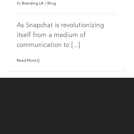
By
Branding LA
|
Blog
As Snapchat is revolutionizing
itself from a medium of
communication to [...]
Read More