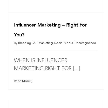
Influencer Marketing – Right for
You?
By
Branding LA
|
Marketing
,
Social Media
,
Uncategorized
WHEN IS INFLUENCER
MARKETING RIGHT FOR [...]
Read More