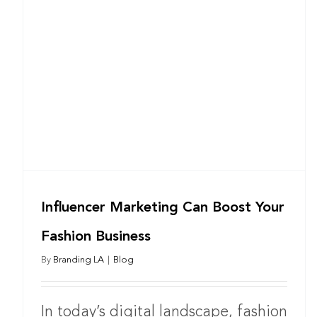
Influencer Marketing Can Boost Your
Fashion Business
By
Branding LA
|
Blog
In today’s digital landscape, fashion