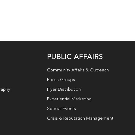
PUBLIC AFFAIRS
Community Affairs & Outreach
Focus Groups
raphy
Flyer Distribution
Experiential Marketing
Special Events
Crisis & Reputation Management