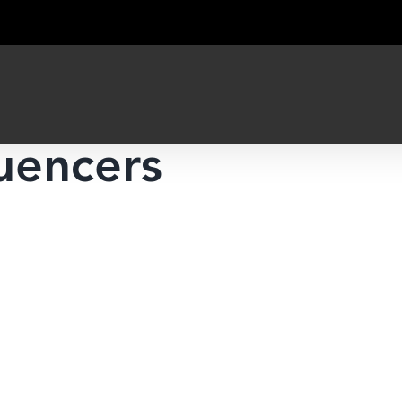
luencers