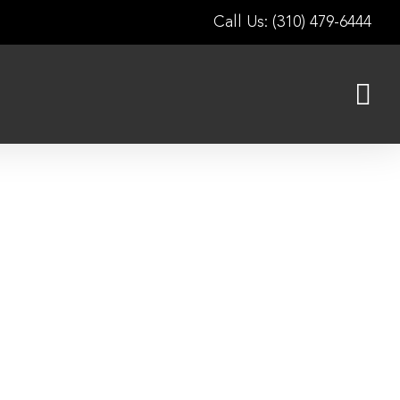
Call Us: (310) 479-6444