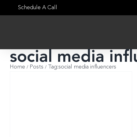
Skip
Schedule A Call
to
content
social media inf
Home
Posts
Tag:
social media influencers