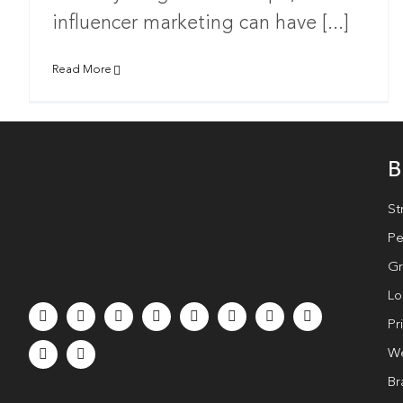
influencer marketing can have [...]
Read More
B
St
Pe
Gr
Lo
Pr
We
Br