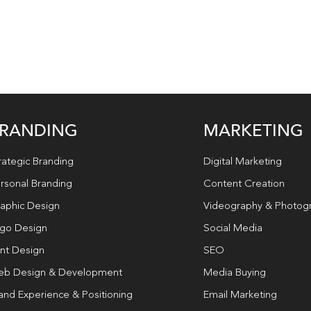
RANDING
MARKETING
rategic Branding
Digital Marketing
rsonal Branding
Content Creation
aphic Design
Videography & Photog
go Design
Social Media
int Design
SEO
b Design & Development
Media Buying
and Experience & Positioning
Email Marketing