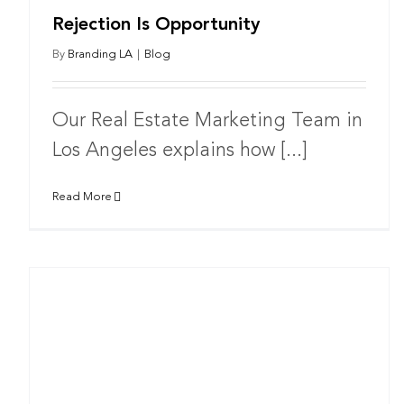
Rejection Is Opportunity
By
Branding LA
|
Blog
Our Real Estate Marketing Team in
Los Angeles explains how [...]
Read More