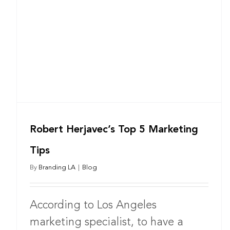
Robert Herjavec’s Top 5 Marketing
Tips
By
Branding LA
|
Blog
According to Los Angeles
marketing specialist, to have a