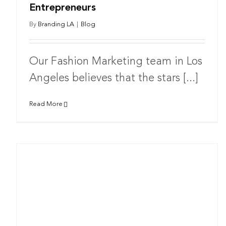
Entrepreneurs
By
Branding LA
|
Blog
Our Fashion Marketing team in Los
Angeles believes that the stars [...]
Read More