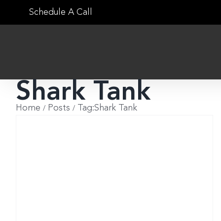
Skip
Schedule A Call
to
content
Shark Tank
Home
Posts
Tag:
Shark Tank