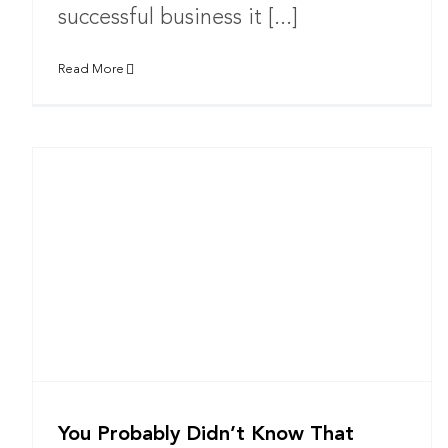
successful business it [...]
Read More
You Probably Didn’t Know That