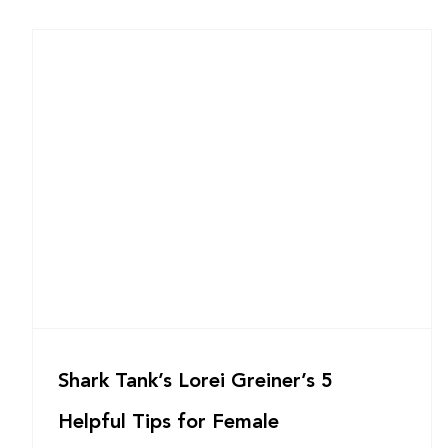
Shark Tank’s Lorei Greiner’s 5
Helpful Tips for Female