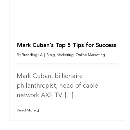
Mark Cuban’s Top 5 Tips for Success
By
Branding LA
|
Blog
,
Marketing
,
Online Marketing
Mark Cuban, billionaire
philanthropist, head of cable
network AXS TV, [...]
Read More