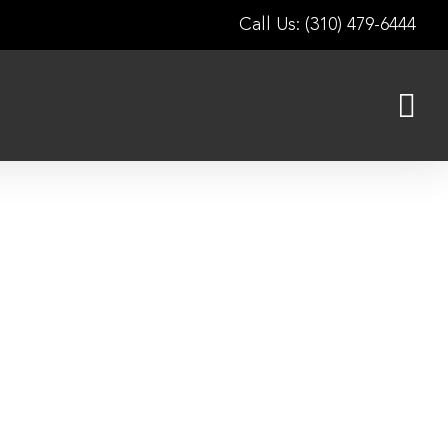
Call Us: (310) 479-6444