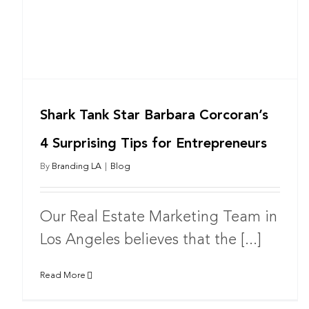
Shark Tank Star Barbara Corcoran’s
4 Surprising Tips for Entrepreneurs
By
Branding LA
|
Blog
Our Real Estate Marketing Team in
Los Angeles believes that the [...]
Read More