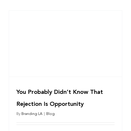
You Probably Didn’t Know That
Rejection Is Opportunity
By
Branding LA
|
Blog