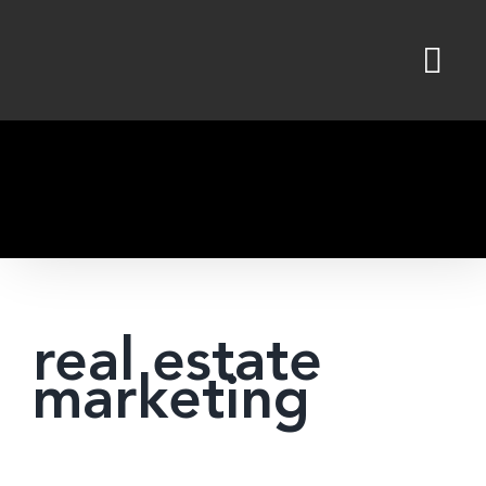
Skip
to
content
real estate
marketing