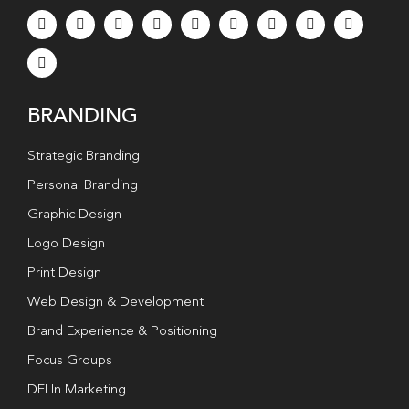
BRANDING
Strategic Branding
Personal Branding
Graphic Design
Logo Design
Print Design
Web Design & Development
Brand Experience & Positioning
Focus Groups
DEI In Marketing