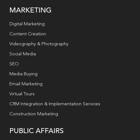
MARKETING
Digital Marketing
Content Creation
Videography & Photography
Social Media
SEO
Media Buying
Email Marketing
Virtual Tours
CRM Integration & Implementation Services
Construction Marketing
PUBLIC AFFAIRS