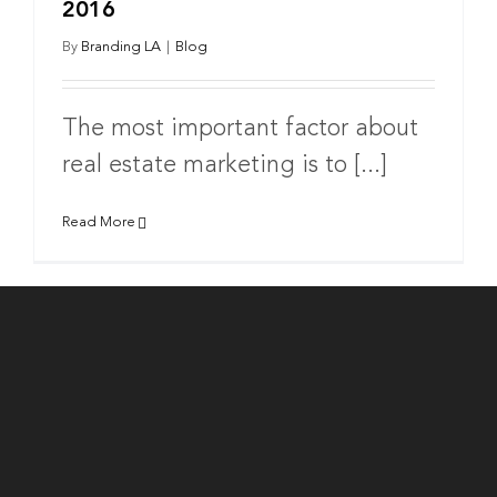
2016
By
Branding LA
|
Blog
The most important factor about
real estate marketing is to [...]
Read More