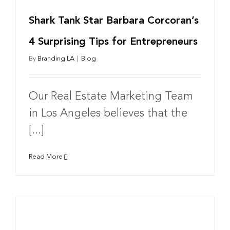
Shark Tank Star Barbara Corcoran’s
4 Surprising Tips for Entrepreneurs
By
Branding LA
|
Blog
Our Real Estate Marketing Team
in Los Angeles believes that the
[...]
Read More