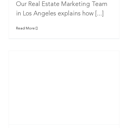
Our Real Estate Marketing Team
in Los Angeles explains how [...]
Read More