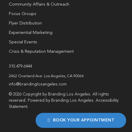
Community Affairs & Outreach
Focus Groups
Flyer Distribution
Experiential Marketing
Special Events
Crisis & Reputation Management
310.479.6444
2462 Overland Ave. Los Angeles, CA 90064
info@brandinglosangeles.com
© 2026 Copyright by Branding Los Angeles. All rights
reserved. Powered by Branding Los Angeles.
Accessibility
Statement
.
BOOK YOUR APPOINTMENT