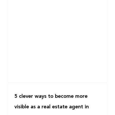
5 clever ways to become more
visible as a real estate agent in