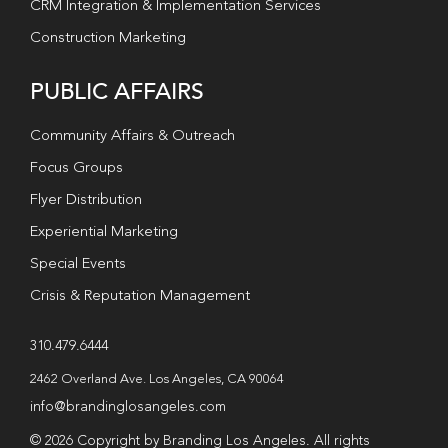
CRM Integration & Implementation Services
Construction Marketing
PUBLIC AFFAIRS
Community Affairs & Outreach
Focus Groups
Flyer Distribution
Experiential Marketing
Special Events
Crisis & Reputation Management
310.479.6444
2462 Overland Ave. Los Angeles, CA 90064
info@brandinglosangeles.com
© 2026 Copyright by Branding Los Angeles. All rights