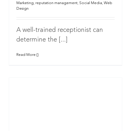
Marketing
,
reputation management
,
Social Media
,
Web
Design
A well-trained receptionist can
determine the [...]
Read More