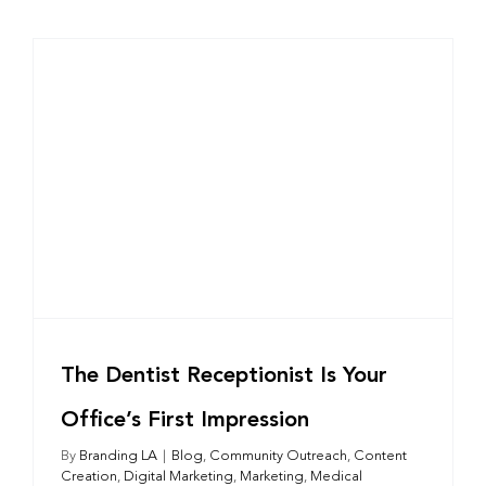
The Dentist Receptionist Is Your
Office’s First Impression
By
Branding LA
|
Blog
,
Community Outreach
,
Content
Creation
,
Digital Marketing
,
Marketing
,
Medical