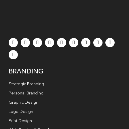
BRANDING
Strategic Branding
Personal Branding
Graphic Design
Logo Design
Print Design