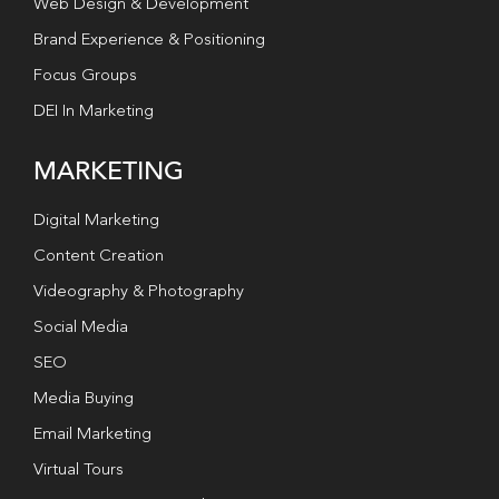
Web Design & Development
Brand Experience & Positioning
Focus Groups
DEI In Marketing
MARKETING
Digital Marketing
Content Creation
Videography & Photography
Social Media
SEO
Media Buying
Email Marketing
Virtual Tours