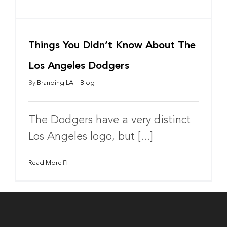
Things You Didn’t Know About The
Los Angeles Dodgers
By
Branding LA
|
Blog
The Dodgers have a very distinct
Los Angeles logo, but [...]
Read More