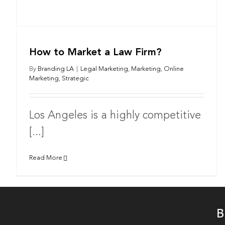
How to Market a Law Firm?
By
Branding LA
|
Legal Marketing
,
Marketing
,
Online
Marketing
,
Strategic
Los Angeles is a highly competitive
[...]
Read More
B