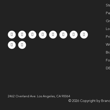
St
Pe
Gr
Lo
Pr
We
Br
Fo
DE
2462 Overland Ave. Los Angeles, CA 90064
© 2026 Copyright by Brand