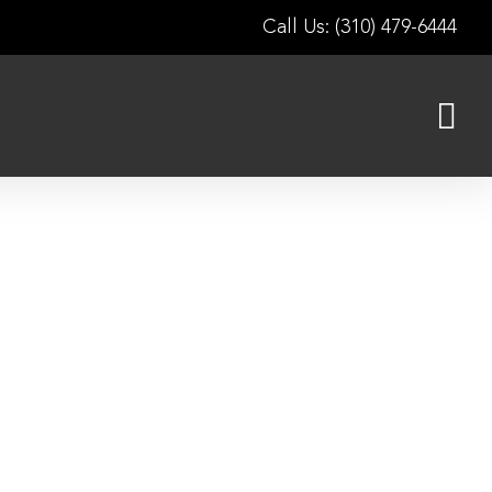
Call Us: (310) 479-6444