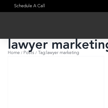
Skip
Schedule A Call
to
content
lawyer marketin
Home
Posts
Tag:
lawyer marketing