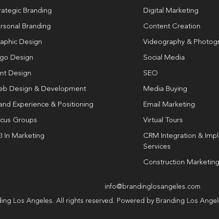
rategic Branding
Digital Marketing
rsonal Branding
Content Creation
aphic Design
Videography & Photog
go Design
Social Media
int Design
SEO
b Design & Development
Media Buying
and Experience & Positioning
Email Marketing
cus Groups
Virtual Tours
I In Marketing
CRM Integration & Imp
Services
Construction Marketin
info@brandinglosangeles.com
ing Los Angeles. All rights reserved. Powered by Branding Los Ange