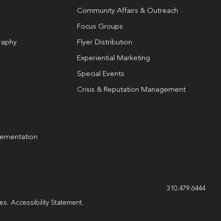
Community Affairs & Outreach
Focus Groups
raphy
Flyer Distribution
Experiential Marketing
Special Events
Crisis & Reputation Management
lementation
g
310.479.6444
les.
Accessibility Statement
.