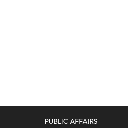
PUBLIC AFFAIRS