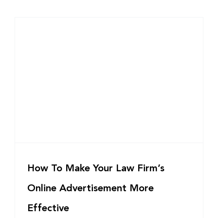
How To Make Your Law Firm’s
Online Advertisement More
Effective