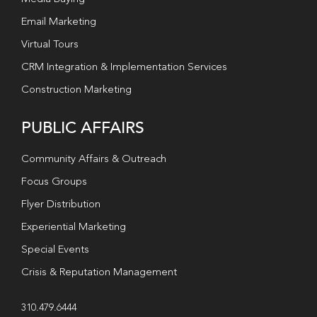
Email Marketing
Virtual Tours
CRM Integration & Implementation Services
Construction Marketing
PUBLIC AFFAIRS
Community Affairs & Outreach
Focus Groups
Flyer Distribution
Experiential Marketing
Special Events
Crisis & Reputation Management
310.479.6444