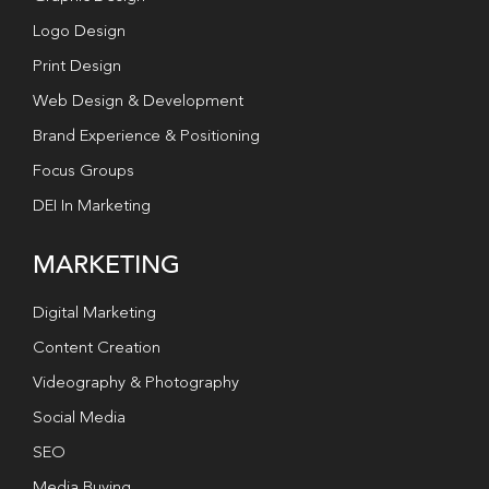
Logo Design
Print Design
Web Design & Development
Brand Experience & Positioning
Focus Groups
DEI In Marketing
MARKETING
Digital Marketing
Content Creation
Videography & Photography
Social Media
SEO
Media Buying