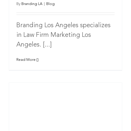
By
Branding LA
|
Blog
Branding Los Angeles specializes
in Law Firm Marketing Los
Angeles. [...]
Read More