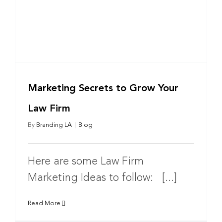
Marketing Secrets to Grow Your
Law Firm
By
Branding LA
|
Blog
Here are some Law Firm
Marketing Ideas to follow: [...]
Read More