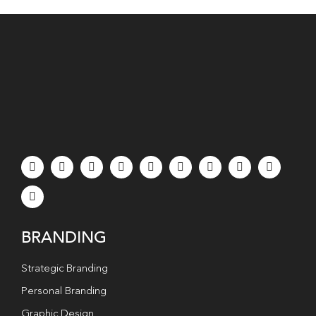
BRANDING
Strategic Branding
Personal Branding
Graphic Design