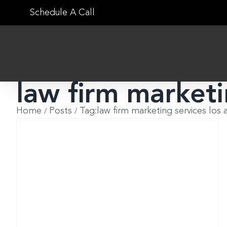
Skip
Schedule A Call
to
content
law firm marketi
Home
Posts
Tag:
law firm marketing services los 
?