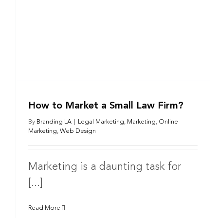
How to Market a Small Law Firm?
By
Branding LA
|
Legal Marketing
,
Marketing
,
Online
Marketing
,
Web Design
Marketing is a daunting task for
[...]
Read More