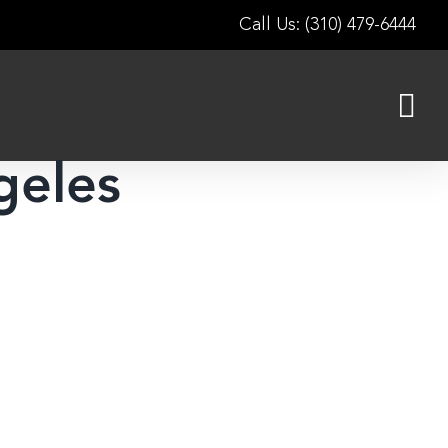
Call Us: (310) 479-6444
geles