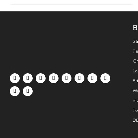
B
St
Pe
Gr
Lo
Pr
We
Br
Fo
DE