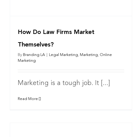
How Do Law Firms Market
Themselves?
By
Branding LA
|
Legal Marketing
,
Marketing
,
Online
Marketing
Marketing is a tough job. It [...]
Read More