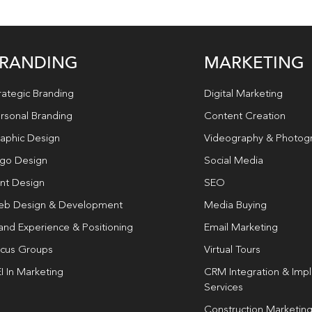
RANDING
MARKETING
rategic Branding
Digital Marketing
rsonal Branding
Content Creation
aphic Design
Videography & Photog
go Design
Social Media
int Design
SEO
b Design & Development
Media Buying
and Experience & Positioning
Email Marketing
cus Groups
Virtual Tours
I In Marketing
CRM Integration & Imp
Services
Construction Marketin