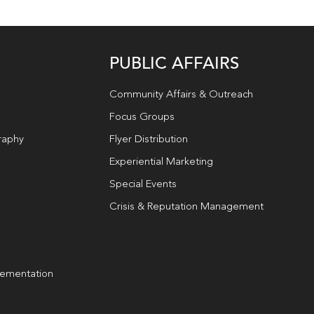
PUBLIC AFFAIRS
Community Affairs & Outreach
Focus Groups
raphy
Flyer Distribution
Experiential Marketing
Special Events
Crisis & Reputation Management
lementation
g