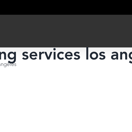
ng services los an
angeles