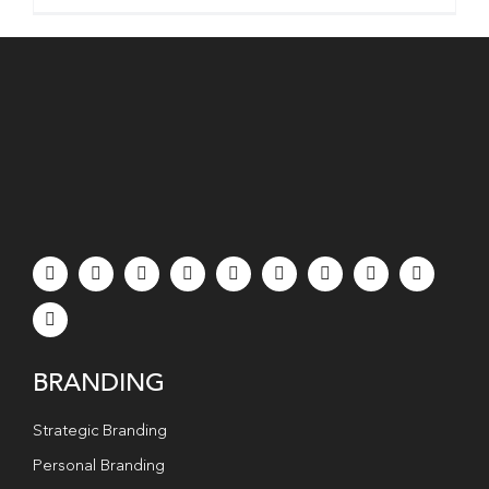
BRANDING
Strategic Branding
Personal Branding