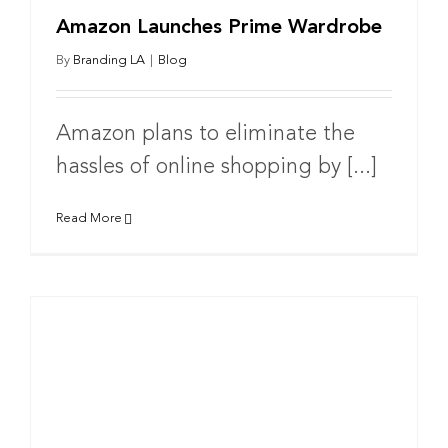
Amazon Launches Prime Wardrobe
By
Branding LA
|
Blog
Amazon plans to eliminate the
hassles of online shopping by [...]
Read More