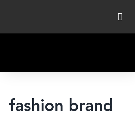
Skip
to
content
fashion brand