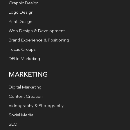
Graphic Design
Logo Design
Print Design
Web Design & Development
Brand Experience & Positioning
Focus Groups
DEI In Marketing
MARKETING
Digital Marketing
Content Creation
Videography & Photography
Social Media
SEO