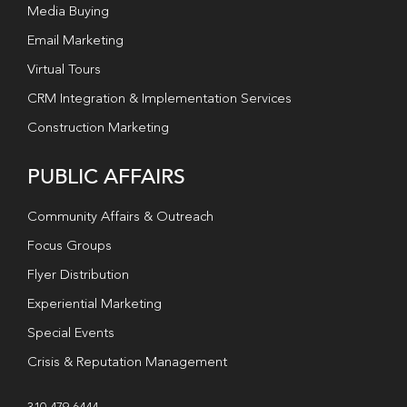
Media Buying
Email Marketing
Virtual Tours
CRM Integration & Implementation Services
Construction Marketing
PUBLIC AFFAIRS
Community Affairs & Outreach
Focus Groups
Flyer Distribution
Experiential Marketing
Special Events
Crisis & Reputation Management