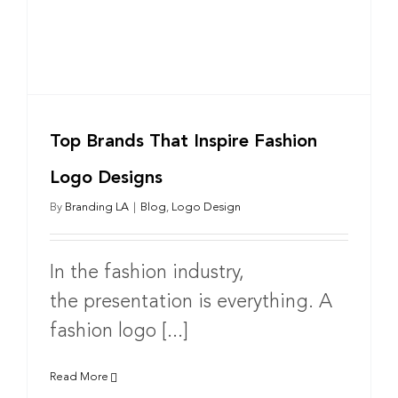
Top Brands That Inspire Fashion
Logo Designs
By
Branding LA
|
Blog
,
Logo Design
In the fashion industry,
the presentation is everything. A
fashion logo [...]
Read More