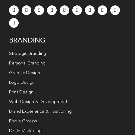
BRANDING
Strategic Branding
Personal Branding
Graphic Design
Logo Design
Print Design
Web Design & Development
Brand Experience & Positioning
Focus Groups
DEI In Marketing