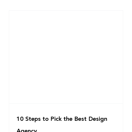
10 Steps to Pick the Best Design
Agency