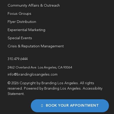
Community Affairs & Outreach
Focus Groups
Flyer Distribution
Experiential Marketing
Special Events
Crisis & Reputation Management
310.479.6444
2462 Overland Ave. Los Angeles, CA 90064
info@brandinglosangeles.com
© 2026 Copyright by Branding Los Angeles. All rights
reserved. Powered by Branding Los Angeles.
Accessibility
Statement
.
BOOK YOUR APPOINTMENT