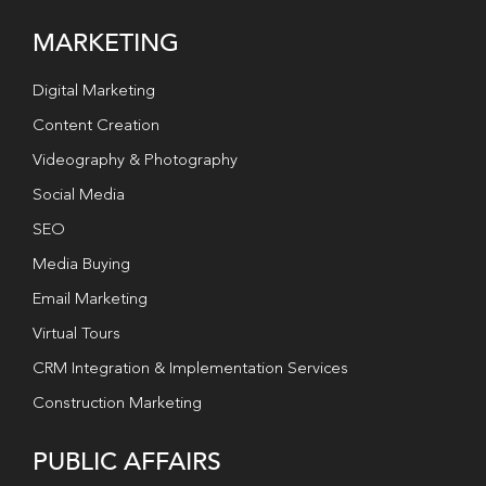
MARKETING
Digital Marketing
Content Creation
Videography & Photography
Social Media
SEO
Media Buying
Email Marketing
Virtual Tours
CRM Integration & Implementation Services
Construction Marketing
PUBLIC AFFAIRS