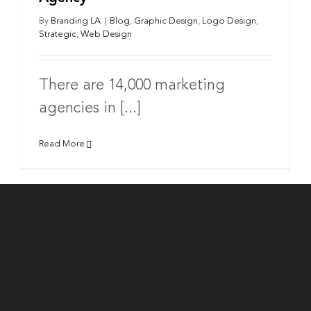
By
Branding LA
|
Blog
,
Graphic Design
,
Logo Design
,
Strategic
,
Web Design
There are 14,000 marketing
agencies in [...]
Read More