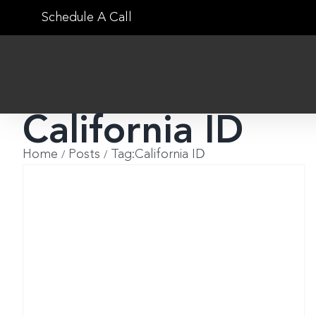
Skip
Schedule A Call
to
content
California ID
Home
Posts
Tag:
California ID