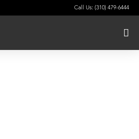
Call Us: (310) 479-6444