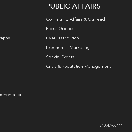
PUBLIC AFFAIRS
Community Affairs & Outreach
Focus Groups
raphy
Flyer Distribution
Experiential Marketing
Special Events
Crisis & Reputation Management
lementation
g
310.479.6444