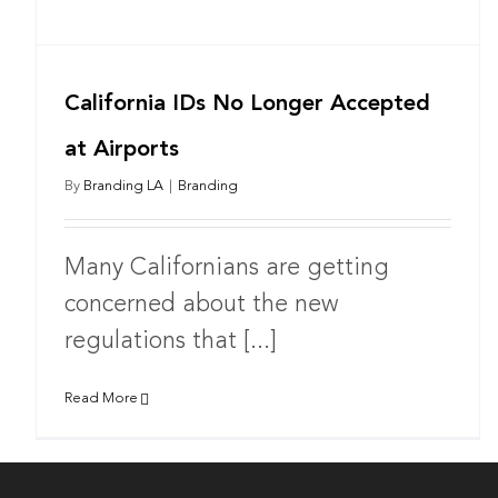
California IDs No Longer Accepted
at Airports
By
Branding LA
|
Branding
Many Californians are getting
concerned about the new
regulations that [...]
Read More