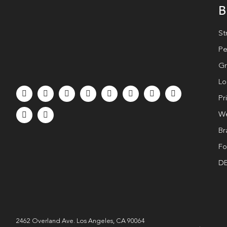
B
St
Pe
Gr
Lo
Pr
We
Br
Fo
DE
2462 Overland Ave. Los Angeles, CA 90064