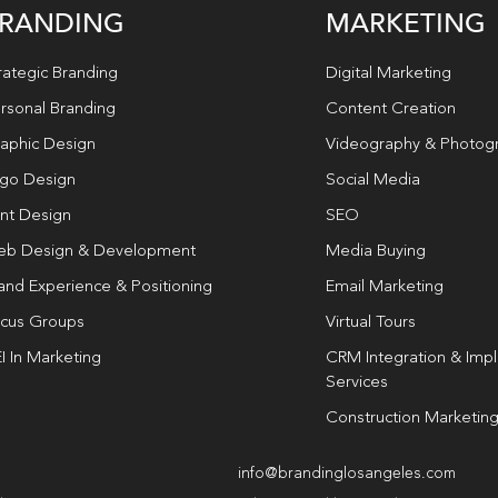
RANDING
MARKETING
rategic Branding
Digital Marketing
rsonal Branding
Content Creation
aphic Design
Videography & Photog
go Design
Social Media
int Design
SEO
b Design & Development
Media Buying
and Experience & Positioning
Email Marketing
cus Groups
Virtual Tours
I In Marketing
CRM Integration & Imp
Services
Construction Marketin
info@brandinglosangeles.com