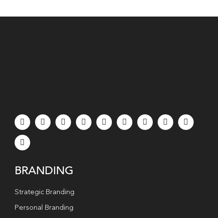
BRANDING
Strategic Branding
Personal Branding