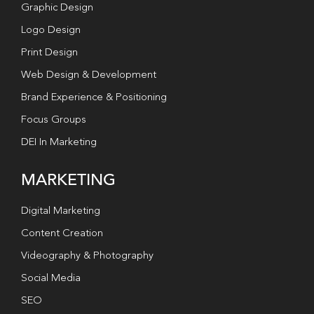
Graphic Design
Logo Design
Print Design
Web Design & Development
Brand Experience & Positioning
Focus Groups
DEI In Marketing
MARKETING
Digital Marketing
Content Creation
Videography & Photography
Social Media
SEO