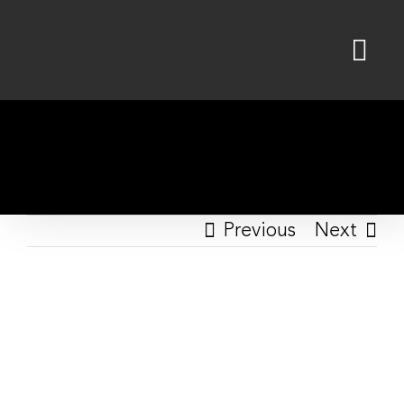
Skip
to
content
Previous
Next