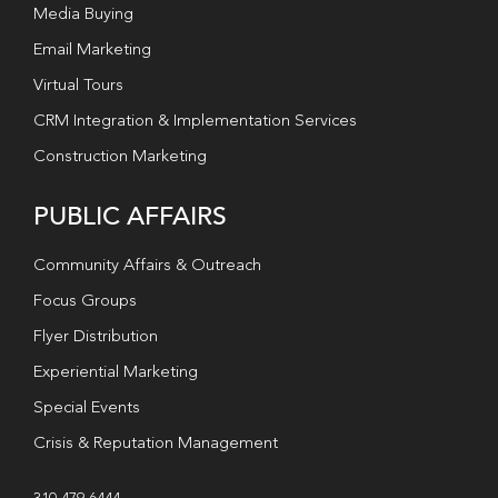
Media Buying
Email Marketing
Virtual Tours
CRM Integration & Implementation Services
Construction Marketing
PUBLIC AFFAIRS
Community Affairs & Outreach
Focus Groups
Flyer Distribution
Experiential Marketing
Special Events
Crisis & Reputation Management