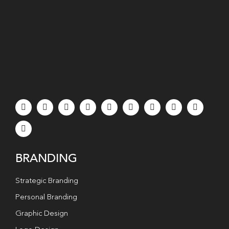
BRANDING
Strategic Branding
Personal Branding
Graphic Design