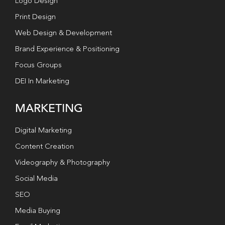
Logo Design
Print Design
Web Design & Development
Brand Experience & Positioning
Focus Groups
DEI In Marketing
MARKETING
Digital Marketing
Content Creation
Videography & Photography
Social Media
SEO
Media Buying