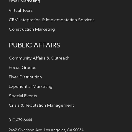
Email Marketing
Virtual Tours
CRM Integration & Implementation Services
Construction Marketing
PUBLIC AFFAIRS
Community Affairs & Outreach
Focus Groups
Flyer Distribution
Experiential Marketing
Special Events
Crisis & Reputation Management
310.479.6444
2462 Overland Ave. Los Angeles, CA 90064