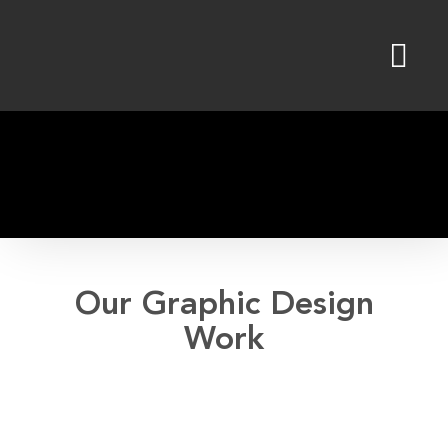
Skip
to
content
Our Graphic Design
Work