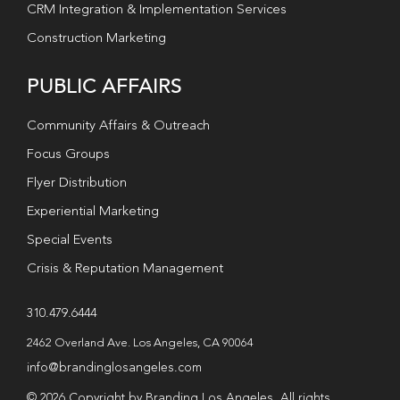
CRM Integration & Implementation Services
Construction Marketing
PUBLIC AFFAIRS
Community Affairs & Outreach
Focus Groups
Flyer Distribution
Experiential Marketing
Special Events
Crisis & Reputation Management
310.479.6444
2462 Overland Ave. Los Angeles, CA 90064
info@brandinglosangeles.com
© 2026 Copyright by Branding Los Angeles. All rights