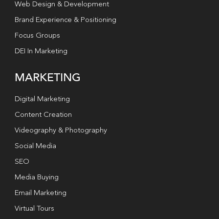
Web Design & Development
Brand Experience & Positioning
Focus Groups
DEI In Marketing
MARKETING
Digital Marketing
Content Creation
Videography & Photography
Social Media
SEO
Media Buying
Email Marketing
Virtual Tours