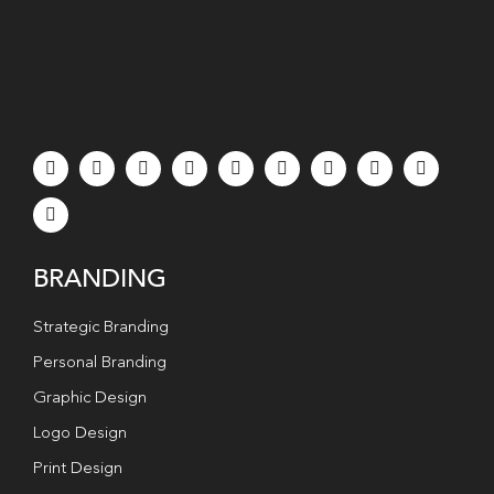
BRANDING
Strategic Branding
Personal Branding
Graphic Design
Logo Design
Print Design