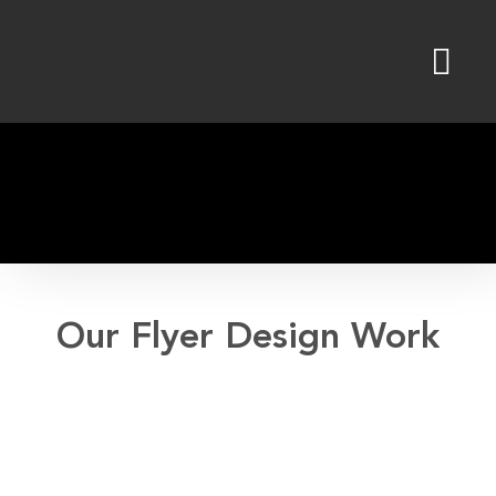
Skip
to
content
Our Flyer Design Work