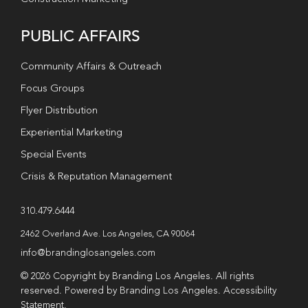
PUBLIC AFFAIRS
Community Affairs & Outreach
Focus Groups
Flyer Distribution
Experiential Marketing
Special Events
Crisis & Reputation Management
310.479.6444
2462 Overland Ave. Los Angeles, CA 90064
info@brandinglosangeles.com
© 2026 Copyright by Branding Los Angeles. All rights
reserved. Powered by Branding Los Angeles.
Accessibility
Statement
.