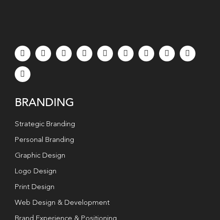
BRANDING
Strategic Branding
Personal Branding
Graphic Design
Logo Design
Print Design
Web Design & Development
Brand Experience & Positioning