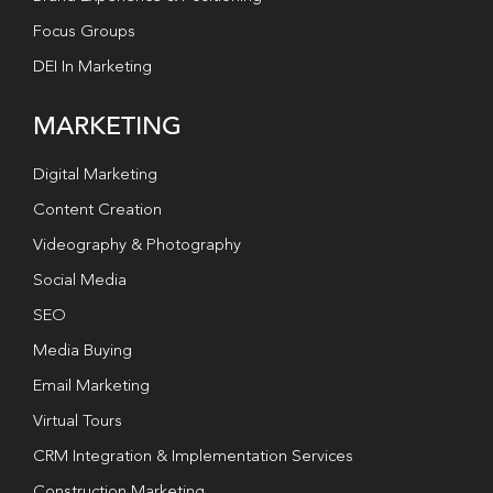
Focus Groups
DEI In Marketing
MARKETING
Digital Marketing
Content Creation
Videography & Photography
Social Media
SEO
Media Buying
Email Marketing
Virtual Tours
CRM Integration & Implementation Services
Construction Marketing