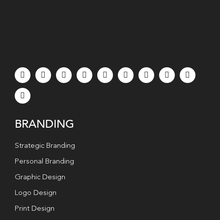
BRANDING
Strategic Branding
Personal Branding
Graphic Design
Logo Design
Print Design