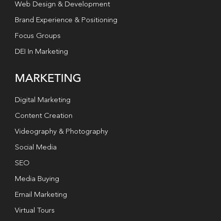
Web Design & Development
Brand Experience & Positioning
Focus Groups
DEI In Marketing
MARKETING
Digital Marketing
Content Creation
Videography & Photography
Social Media
SEO
Media Buying
Email Marketing
Virtual Tours