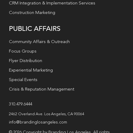
CRM Integration & Implementation Services
Construction Marketing
PUBLIC AFFAIRS
Community Affairs & Outreach
Focus Groups
Flyer Distribution
Experiential Marketing
Special Events
Crisis & Reputation Management
310.479.6444
2462 Overland Ave. Los Angeles, CA 90064
info@brandinglosangeles.com
© 2026 Copyright by Branding Los Angeles. All rights