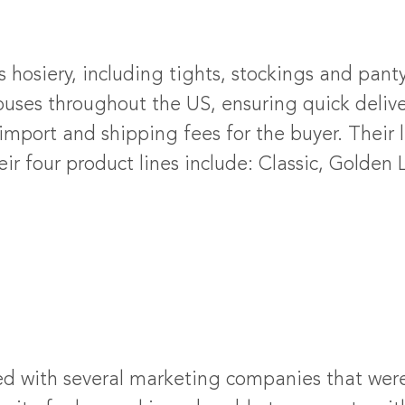
’s hosiery, including tights, stockings and pan
ses throughout the US, ensuring quick deliver
mport and shipping fees for the buyer. Their li
 four product lines include: Classic, Golden L
d with several marketing companies that were 