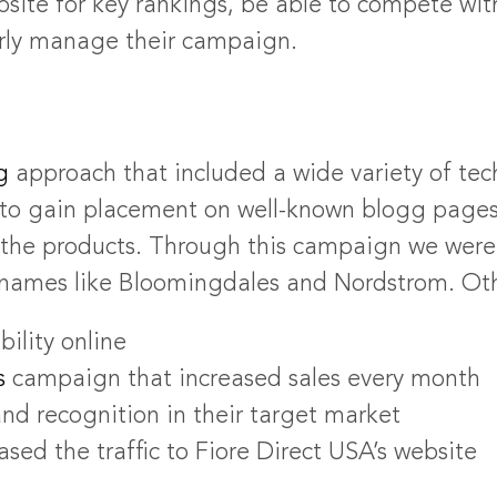
site for key rankings, be able to compete wit
rly manage their campaign.
g
approach that included a wide variety of te
e to gain placement on well-known blogg page
 the products. Through this campaign we were 
names like Bloomingdales and Nordstrom. Othe
ility online
s
campaign that increased sales every month
nd recognition in their target market
sed the traffic to Fiore Direct USA’s website