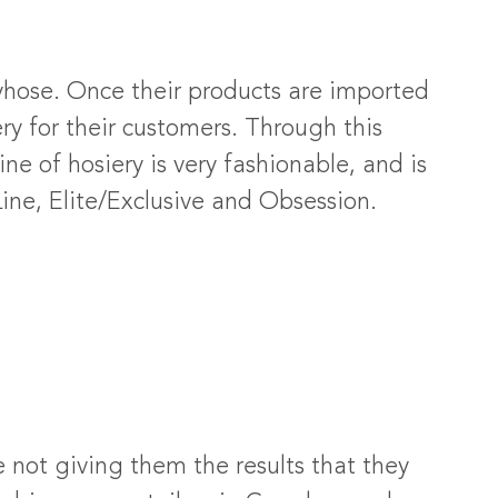
tyhose. Once their products are imported
y for their customers. Through this
ne of hosiery is very fashionable, and is
ine, Elite/Exclusive and Obsession.
not giving them the results that they