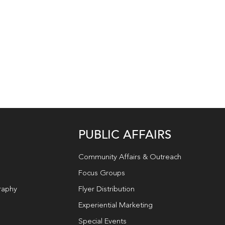
PUBLIC AFFAIRS
Community Affairs & Outreach
Focus Groups
raphy
Flyer Distribution
Experiential Marketing
Special Events