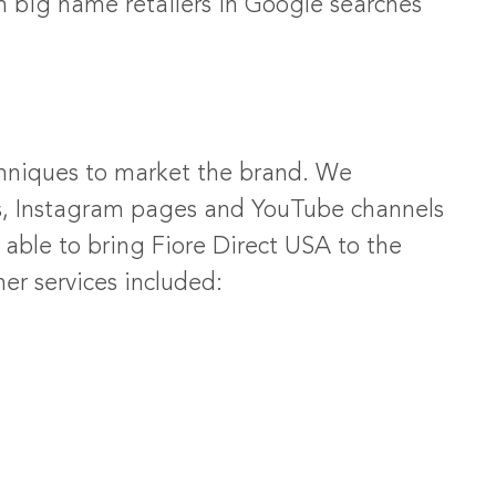
h big name retailers in Google searches
chniques to market the brand. We
s, Instagram pages and YouTube channels
able to bring Fiore Direct USA to the
r services included: