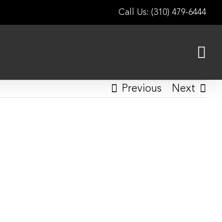
Call Us: (310) 479-6444
Previous
Next