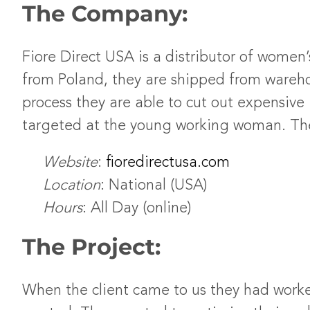
The Company:
Fiore Direct USA is a distributor of women
from Poland, they are shipped from warehou
process they are able to cut out expensive i
targeted at the young working woman. Their
Website
:
fioredirectusa.com
Location
: National (USA)
Hours
: All Day (online)
The Project:
When the client came to us they had worke