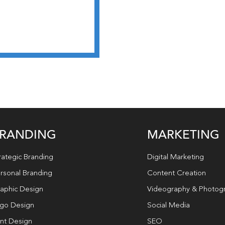
RANDING
MARKETING
rategic Branding
Digital Marketing
rsonal Branding
Content Creation
aphic Design
Videography & Photog
go Design
Social Media
int Design
SEO