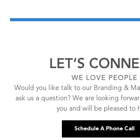
LET’S CONNE
WE LOVE PEOPLE
Would you like talk to our Branding & Ma
ask us a question? We are looking forwa
you and will be pleased to 
Schedule A Phone Call