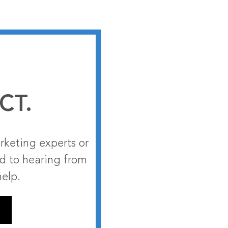
CT.
rketing experts or
rd to hearing from
help.