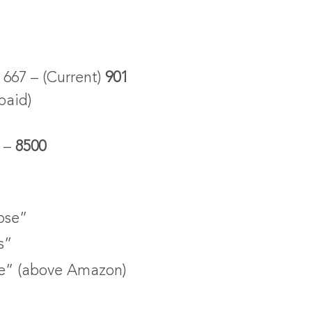
667 – (Current)
901
paid)
0 –
8500
ose”
s”
e” (above Amazon)