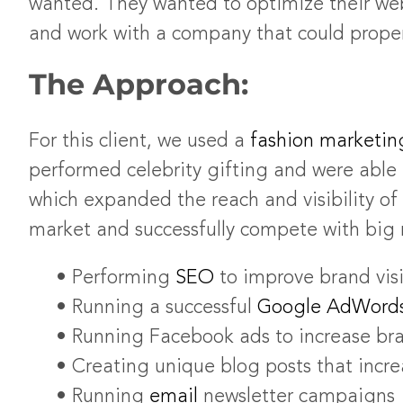
wanted. They wanted to optimize their web
and work with a company that could prope
The Approach:
For this client, we used a
fashion marketin
performed celebrity gifting and were abl
which expanded the reach and visibility of
market and successfully compete with big 
• Performing
SEO
to improve brand visib
• Running a successful
Google AdWord
• Running Facebook ads to increase bra
• Creating unique blog posts that increa
• Running
email
newsletter campaigns