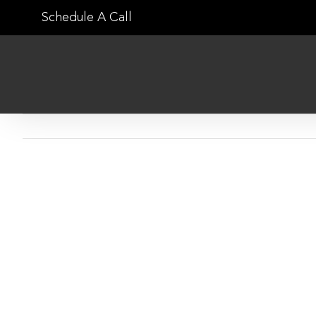
Skip
Schedule A Call
to
content