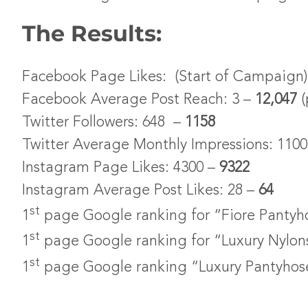
The Results:
Facebook Page Likes: (Start of Campaign) 
Facebook Average Post Reach: 3 –
12,047
(
Twitter Followers: 648 –
1158
Twitter Average Monthly Impressions: 110
Instagram Page Likes: 4300 –
9322
Instagram Average Post Likes: 28 –
64
st
1
page Google ranking for “Fiore Pantyh
st
1
page Google ranking for “Luxury Nylon
st
1
page Google ranking “Luxury Pantyhos