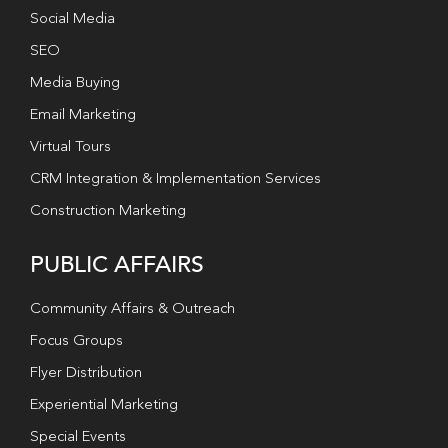
Social Media
SEO
Media Buying
Email Marketing
Virtual Tours
CRM Integration & Implementation Services
Construction Marketing
PUBLIC AFFAIRS
Community Affairs & Outreach
Focus Groups
Flyer Distribution
Experiential Marketing
Special Events