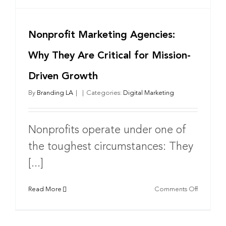
Nonprofit Marketing Agencies:
Why They Are Critical for Mission-
Driven Growth
By
Branding LA
|
|
Categories:
Digital Marketing
Nonprofits operate under one of
the toughest circumstances: They
[...]
on
Read More
Comments Off
Nonprofi
Marketin
Agencies