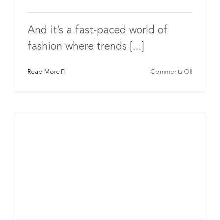
And it’s a fast-paced world of
fashion where trends [...]
on
Read More
Comments Off
Develop
your
Fashion
Label:
The
Right
Branding
Agency
Will
Either
Make
or
Break
Your
Brand