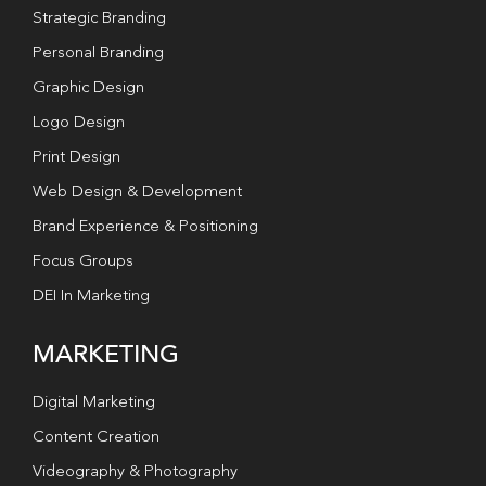
Strategic Branding
Personal Branding
Graphic Design
Logo Design
Print Design
Web Design & Development
Brand Experience & Positioning
Focus Groups
DEI In Marketing
MARKETING
Digital Marketing
Content Creation
Videography & Photography