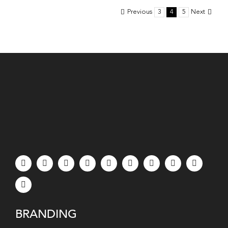
Know
Previous
3
4
5
Next
When
Hiring
a
Marketin
Team
in
LA
BRANDING