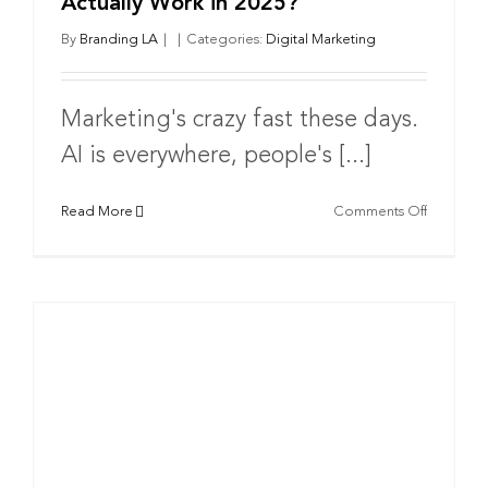
Actually Work in 2025?
By
Branding LA
|
|
Categories:
Digital Marketing
Marketing's crazy fast these days.
AI is everywhere, people's [...]
on
Read More
Comments Off
What
Marketin
Strategie
Actually
Work
in
2025?