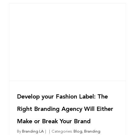
Why
They
Are
Critical
for
Mission-
Driven
t
Growth
Develop your Fashion Label: The
Right Branding Agency Will Either
Make or Break Your Brand
By
Branding LA
|
|
Categories:
Blog
,
Branding