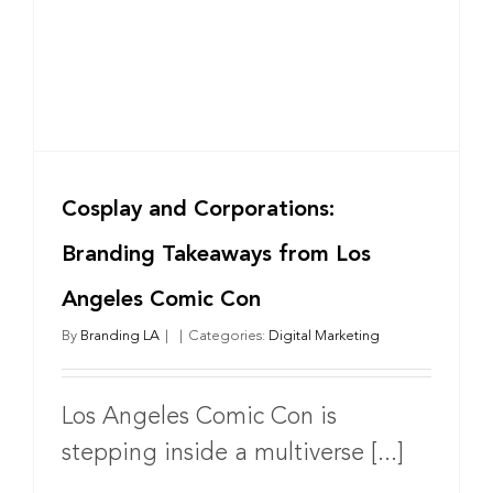
Benjamin
Behrooz
Cosplay and Corporations:
Branding Takeaways from Los
Angeles Comic Con
By
Branding LA
|
|
Categories:
Digital Marketing
Los Angeles Comic Con is
stepping inside a multiverse [...]