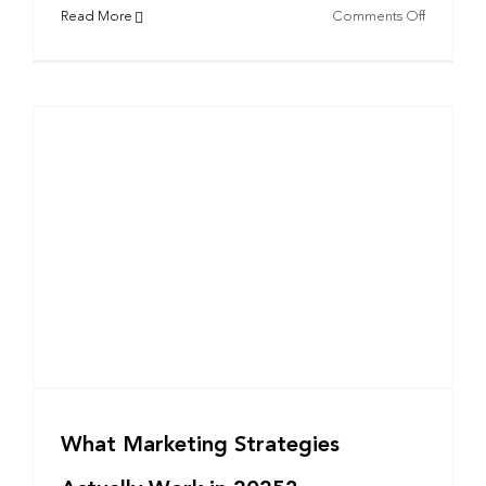
on
Read More
Comments Off
Cosplay
and
Corporat
Branding
Takeaway
from
Los
Angeles
Comic
Con
What Marketing Strategies