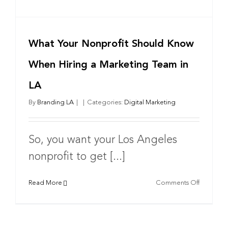
What Your Nonprofit Should Know
When Hiring a Marketing Team in
LA
By
Branding LA
|
|
Categories:
Digital Marketing
So, you want your Los Angeles
nonprofit to get [...]
on
Read More
Comments Off
What
Your
Nonprofi
Should