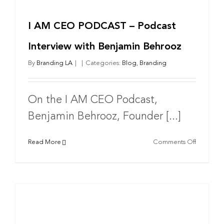
I AM CEO PODCAST – Podcast
Interview with Benjamin Behrooz
By
Branding LA
|
|
Categories:
Blog
,
Branding
On the I AM CEO Podcast,
Benjamin Behrooz, Founder [...]
on
Read More
Comments Off
I
AM
CEO
PODCAS
–
Podcast
Interview
with