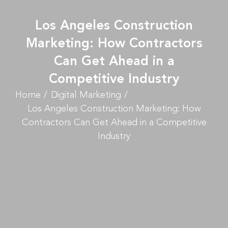
Los Angeles Construction
Marketing: How Contractors
Can Get Ahead in a
Competitive Industry
Home
Digital Marketing
Los Angeles Construction Marketing: How
Contractors Can Get Ahead in a Competitive
Industry