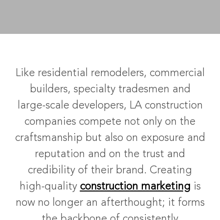
Like residential remodelers, commercial
builders, specialty tradesmen and
large-scale developers, LA construction
companies compete not only on the
craftsmanship but also on exposure and
reputation and on the trust and
credibility of their brand. Creating
high-quality
construction marketing
is
now no longer an afterthought; it forms
the backbone of consistently