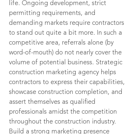
life. Ongoing development, strict
permitting requirements, and
demanding markets require contractors
to stand out quite a bit more. In such a
competitive area, referrals alone (by
word-of-mouth) do not nearly cover the
volume of potential business. Strategic
construction marketing agency helps
contractors to express their capabilities,
showcase construction completion, and
assert themselves as qualified
professionals amidst the competition
throughout the construction industry.
Build a strong marketing presence