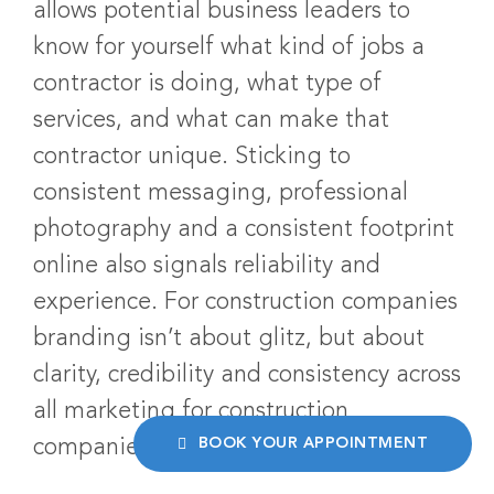
allows potential business leaders to
know for yourself what kind of jobs a
contractor is doing, what type of
services, and what can make that
contractor unique. Sticking to
consistent messaging, professional
photography and a consistent footprint
online also signals reliability and
experience. For construction companies
branding isn’t about glitz, but about
clarity, credibility and consistency across
all marketing for construction
BOOK YOUR APPOINTMENT
companies mediums.