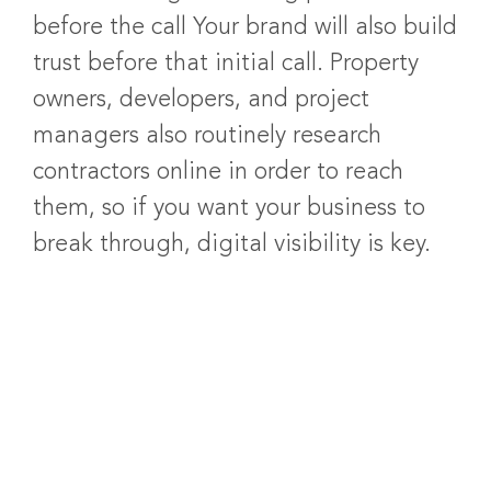
before the call Your brand will also build
trust before that initial call. Property
owners, developers, and project
managers also routinely research
contractors online in order to reach
them, so if you want your business to
break through, digital visibility is key.