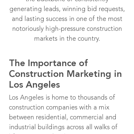
generating leads, winning bid requests,
and lasting success in one of the most
notoriously high-pressure construction
markets in the country.
The Importance of
Construction Marketing in
Los Angeles
Los Angeles is home to thousands of
construction companies with a mix
between residential, commercial and
industrial buildings across all walks of