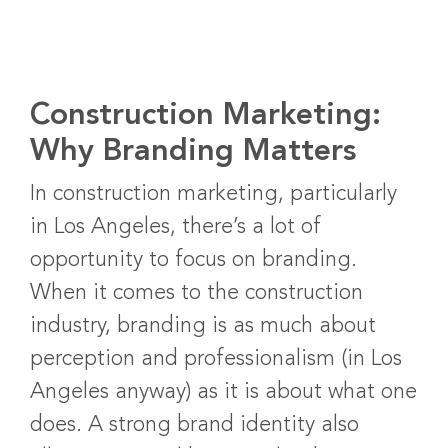
Construction Marketing:
Why Branding Matters
In construction marketing, particularly
in Los Angeles, there’s a lot of
opportunity to focus on branding.
When it comes to the construction
industry, branding is as much about
perception and professionalism (in Los
Angeles anyway) as it is about what one
does. A strong brand identity also