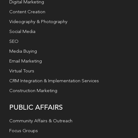
Digital Marketing
Content Creation
Videography & Photography
Social Media
SEO
Media Buying
Email Marketing
Virtual Tours
CRM Integration & Implementation Services
Construction Marketing
PUBLIC AFFAIRS
Community Affairs & Outreach
Focus Groups