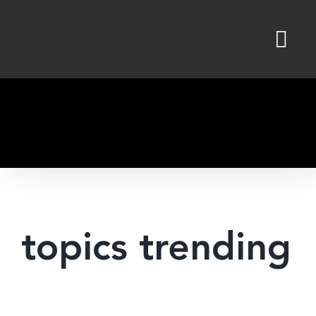
Skip
to
content
topics trending