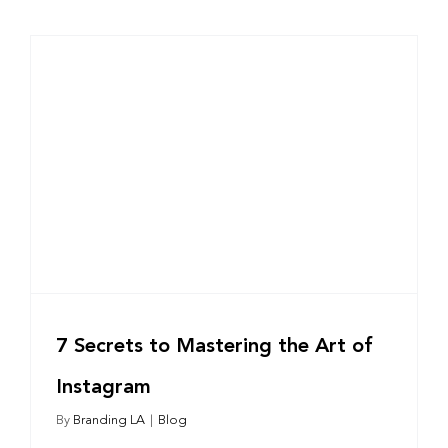
7 Secrets to Mastering the Art of
Instagram
By
Branding LA
|
Blog