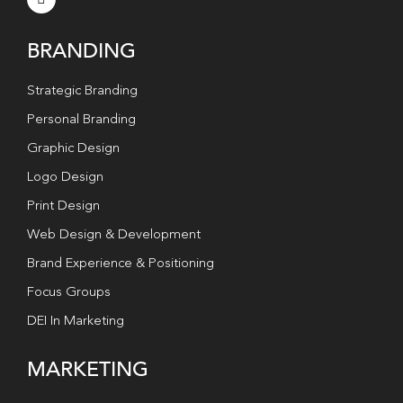
BRANDING
Strategic Branding
Personal Branding
Graphic Design
Logo Design
Print Design
Web Design & Development
Brand Experience & Positioning
Focus Groups
DEI In Marketing
MARKETING