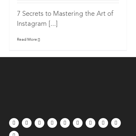
7 Secrets to Mastering the Art of
Instagram [...]
Read More