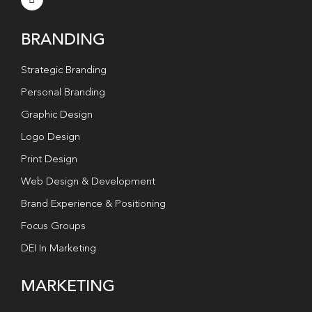
BRANDING
Strategic Branding
Personal Branding
Graphic Design
Logo Design
Print Design
Web Design & Development
Brand Experience & Positioning
Focus Groups
DEI In Marketing
MARKETING