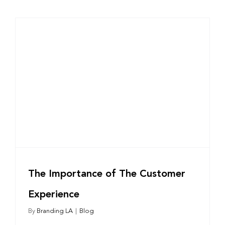
The Importance of The Customer
Experience
By
Branding LA
|
Blog