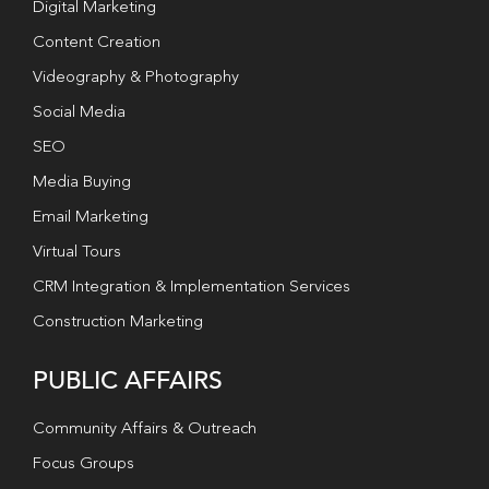
Digital Marketing
Content Creation
Videography & Photography
Social Media
SEO
Media Buying
Email Marketing
Virtual Tours
CRM Integration & Implementation Services
Construction Marketing
PUBLIC AFFAIRS
Community Affairs & Outreach
Focus Groups