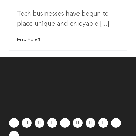
Tech businesses have begun to
place unique and enjoyable [...]
Read More