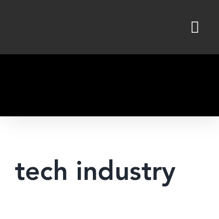
Skip
to
content
tech industry