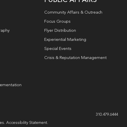
Community Affairs & Outreach
Focus Groups
raphy
Flyer Distribution
Experiential Marketing
Special Events
Crisis & Reputation Management
lementation
g
310.479.6444
les.
Accessibility Statement
.