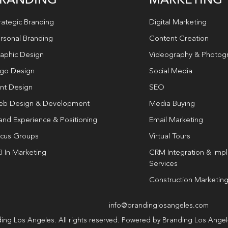
rategic Branding
Digital Marketing
rsonal Branding
Content Creation
aphic Design
Videography & Photog
go Design
Social Media
int Design
SEO
b Design & Development
Media Buying
and Experience & Positioning
Email Marketing
cus Groups
Virtual Tours
I In Marketing
CRM Integration & Imp
Services
Construction Marketin
info@brandinglosangeles.com
ing Los Angeles. All rights reserved. Powered by Branding Los Ange