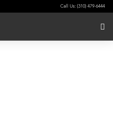
Call Us: (310) 479-6444