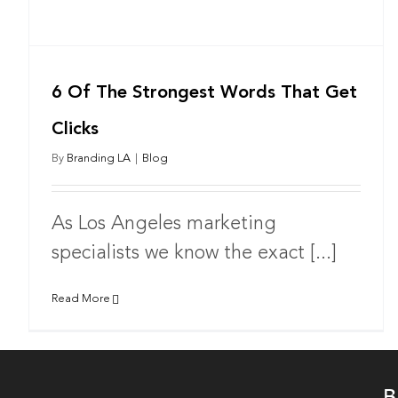
6 Of The Strongest Words That Get
Clicks
By
Branding LA
|
Blog
As Los Angeles marketing
specialists we know the exact [...]
Read More
B