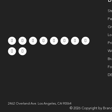
St
Pe
Gr
Lo
Pr
We
Br
Fo
DE
2462 Overland Ave. Los Angeles, CA 90064
© 2026 Copyright by Brand