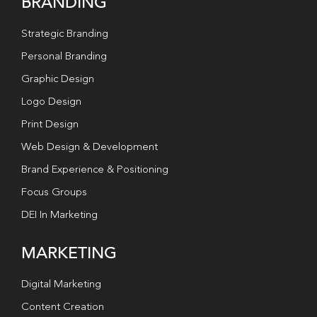
BRANDING
Strategic Branding
Personal Branding
Graphic Design
Logo Design
Print Design
Web Design & Development
Brand Experience & Positioning
Focus Groups
DEI In Marketing
MARKETING
Digital Marketing
Content Creation