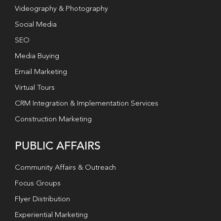
Videography & Photography
Social Media
SEO
Media Buying
Email Marketing
Virtual Tours
CRM Integration & Implementation Services
Construction Marketing
PUBLIC AFFAIRS
Community Affairs & Outreach
Focus Groups
Flyer Distribution
Experiential Marketing