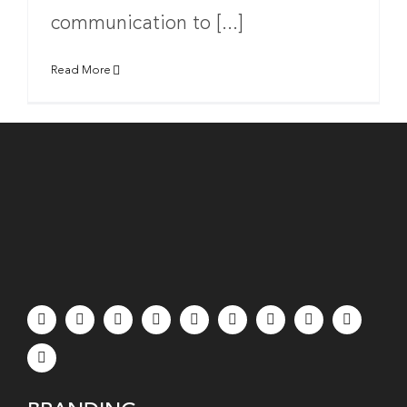
communication to [...]
Read More