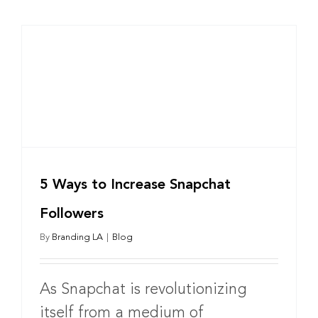
5 Ways to Increase Snapchat
Followers
By
Branding LA
|
Blog
As Snapchat is revolutionizing
itself from a medium of