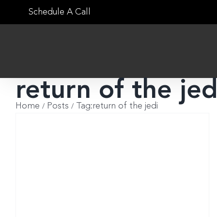
Skip
Schedule A Call
to
content
return of the jed
Home
Posts
Tag:
return of the jedi