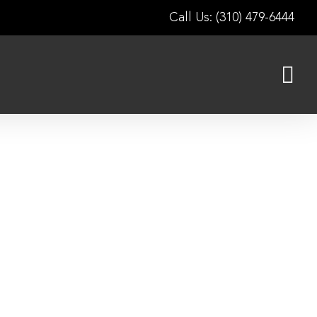
Call Us: (310) 479-6444