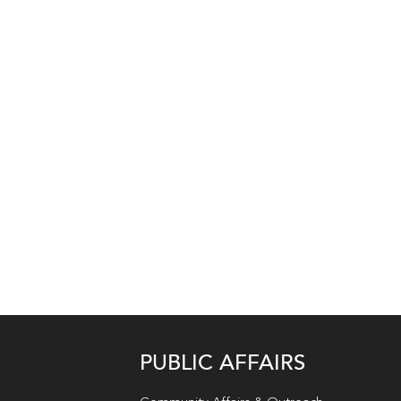
PUBLIC AFFAIRS