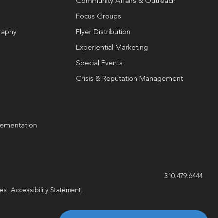
Community Affairs & Outreach
Focus Groups
raphy
Flyer Distribution
Experiential Marketing
Special Events
Crisis & Reputation Management
lementation
g
310.479.6444
les.
Accessibility Statement
.