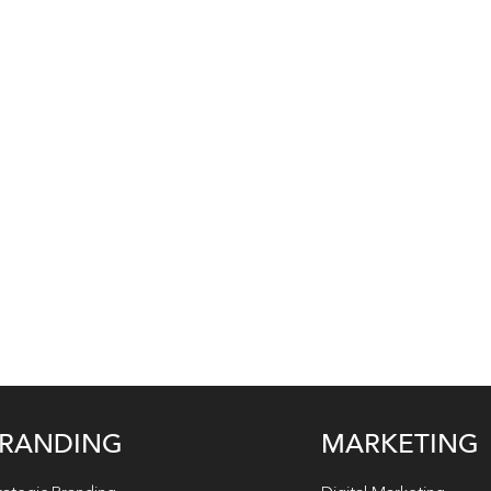
RANDING
MARKETING