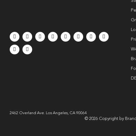
St
Pe
Gr
Lo
Pr
We
Br
Fo
DE
2462 Overland Ave. Los Angeles, CA 90064
© 2026 Copyright by Brand