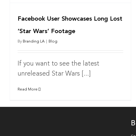
Facebook User Showcases Long Lost
‘Star Wars’ Footage
By
Branding LA
|
Blog
If you want to see the latest
unreleased Star Wars [...]
Read More
B