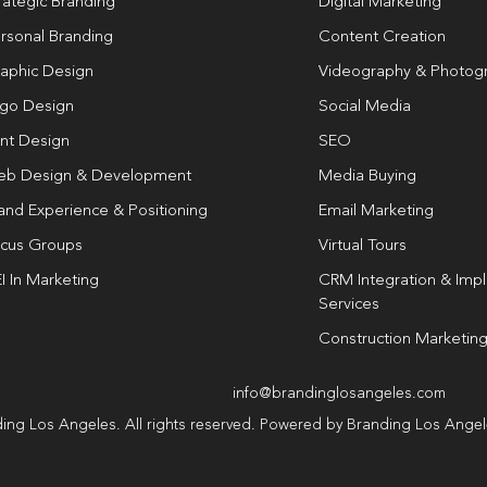
rategic Branding
Digital Marketing
rsonal Branding
Content Creation
aphic Design
Videography & Photog
go Design
Social Media
int Design
SEO
b Design & Development
Media Buying
and Experience & Positioning
Email Marketing
cus Groups
Virtual Tours
I In Marketing
CRM Integration & Imp
Services
Construction Marketin
info@brandinglosangeles.com
ing Los Angeles. All rights reserved. Powered by Branding Los Ange