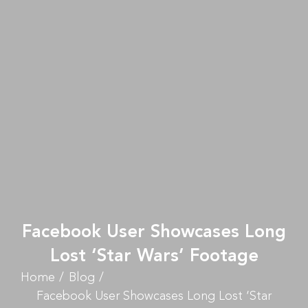
Facebook User Showcases Long
Lost ‘Star Wars’ Footage
Home
Blog
Facebook User Showcases Long Lost ‘Star