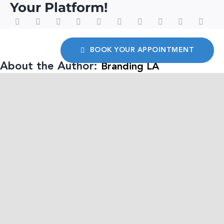
Your Platform!
BOOK YOUR APPOINTMENT
About the Author:
Branding LA
We are a leading multi-cultural
strategic branding agency
specializing in creating a brand’s
digital footprint, innovative communication
engagements, and comprehensive public
affairs strategies.
Related Posts