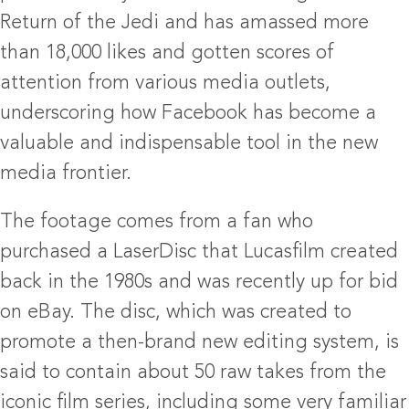
Return of the Jedi and has amassed more
than 18,000 likes and gotten scores of
attention from various media outlets,
underscoring how Facebook has become a
valuable and indispensable tool in the new
media frontier.
The footage comes from a fan who
purchased a LaserDisc that Lucasfilm created
back in the 1980s and was recently up for bid
on eBay. The disc, which was created to
promote a then-brand new editing system, is
said to contain about 50 raw takes from the
iconic film series, including some very familiar