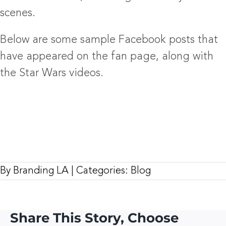
scenes.
Below are some sample Facebook posts that
have appeared on the fan page, along with
the Star Wars videos.
By
Branding LA
|
Categories:
Blog
Share This Story, Choose