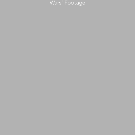
Wars’ Footage