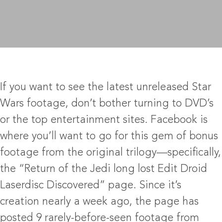
If you want to see the latest unreleased Star
Wars footage, don’t bother turning to DVD’s
or the top entertainment sites. Facebook is
where you’ll want to go for this gem of bonus
footage from the original trilogy—specifically,
the “Return of the Jedi long lost Edit Droid
Laserdisc Discovered” page. Since it’s
creation nearly a week ago, the page has
posted 9 rarely-before-seen footage from