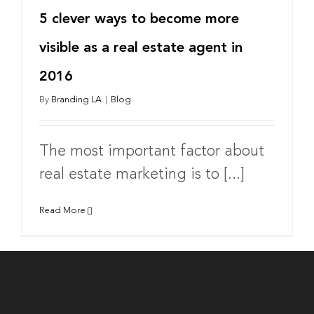
5 clever ways to become more
visible as a real estate agent in
2016
By
Branding LA
|
Blog
The most important factor about
real estate marketing is to [...]
Read More