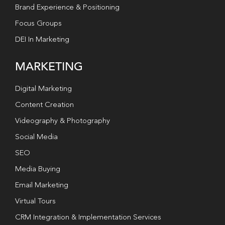
Brand Experience & Positioning
Focus Groups
DEI In Marketing
MARKETING
Digital Marketing
Content Creation
Videography & Photography
Social Media
SEO
Media Buying
Email Marketing
Virtual Tours
CRM Integration & Implementation Services