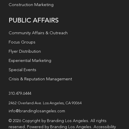
Construction Marketing
PUBLIC AFFAIRS
Community Affairs & Outreach
Focus Groups
Flyer Distribution
Experiential Marketing
Special Events
Crisis & Reputation Management
310.479.6444
2462 Overland Ave. Los Angeles, CA 90064
info@brandinglosangeles.com
© 2026 Copyright by Branding Los Angeles. All rights
reserved. Powered by Branding Los Angeles.
Accessibility