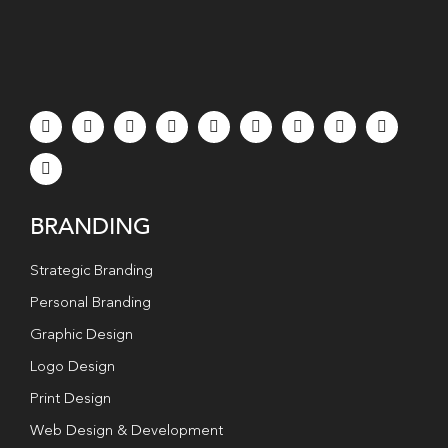
BRANDING
Strategic Branding
Personal Branding
Graphic Design
Logo Design
Print Design
Web Design & Development