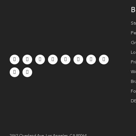
B
St
Pe
Gr
Lo
Pr
We
Br
Fo
DE
2462 Overland Ave. Los Angeles, CA 90064