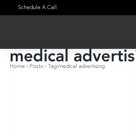
Skip
Schedule A Call
to
content
medical advertis
Home
Posts
Tag:
medical advertising