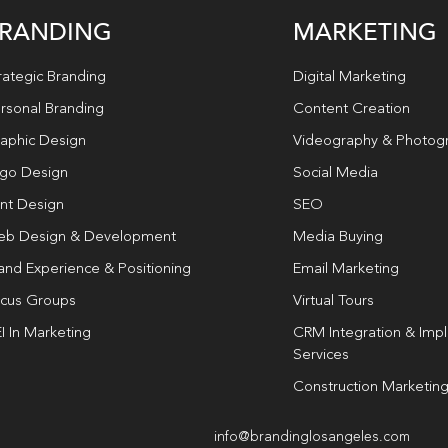
RANDING
MARKETING
rategic Branding
Digital Marketing
rsonal Branding
Content Creation
aphic Design
Videography & Photog
go Design
Social Media
int Design
SEO
b Design & Development
Media Buying
and Experience & Positioning
Email Marketing
cus Groups
Virtual Tours
I In Marketing
CRM Integration & Imp
Services
Construction Marketin
info@brandinglosangeles.com