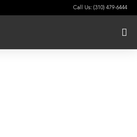
Call Us: (310) 479-6444