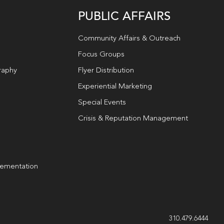
PUBLIC AFFAIRS
Community Affairs & Outreach
Focus Groups
raphy
Flyer Distribution
Experiential Marketing
Special Events
Crisis & Reputation Management
lementation
g
310.479.6444