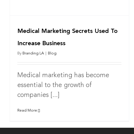
Medical Marketing Secrets Used To
Increase Business
By
Branding LA
|
Blog
Medical marketing has become
essential to the growth of
companies [...]
Read More