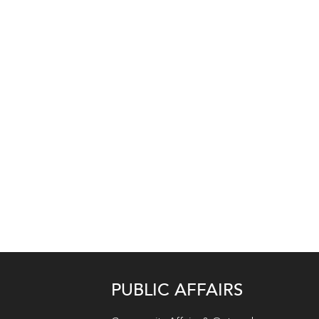
PUBLIC AFFAIRS