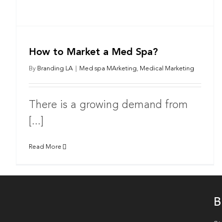
How to Market a Med Spa?
By
Branding LA
|
Med spa MArketing
,
Medical Marketing
There is a growing demand from
[...]
Read More
B