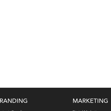
RANDING
MARKETING