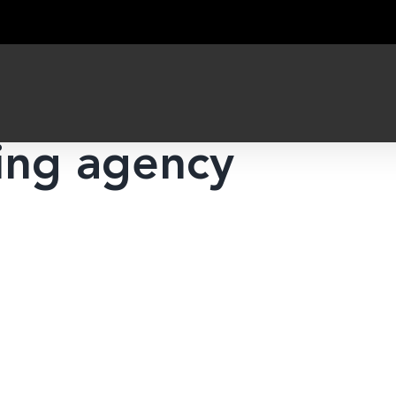
ing agency