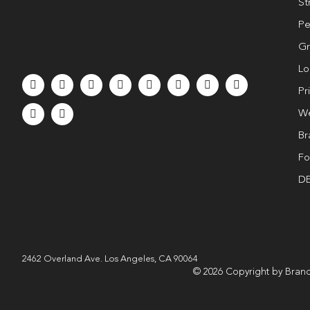
St
Pe
Gr
Lo
Pr
We
Br
Fo
DE
2462 Overland Ave. Los Angeles, CA 90064
© 2026 Copyright by Brand