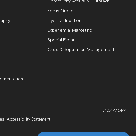
Community Affairs & Outreach
Focus Groups
raphy
Flyer Distribution
Experiential Marketing
Special Events
Crisis & Reputation Management
lementation
g
310.479.6444
les.
Accessibility Statement
.