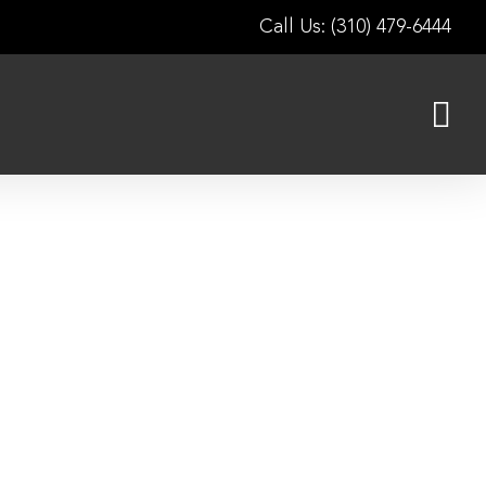
Call Us: (310) 479-6444