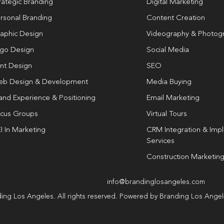
rategic Branding
Digital Marketing
rsonal Branding
Content Creation
aphic Design
Videography & Photog
go Design
Social Media
int Design
SEO
b Design & Development
Media Buying
and Experience & Positioning
Email Marketing
cus Groups
Virtual Tours
I In Marketing
CRM Integration & Imp
Services
Construction Marketin
info@brandinglosangeles.com
ing Los Angeles. All rights reserved. Powered by Branding Los Ange