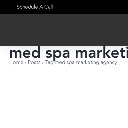
Skip
Schedule A Call
to
content
med spa market
Home
Posts
Tag:
med spa marketing agency