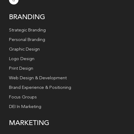
BRANDING
Strategic Branding
Personal Branding
Graphic Design
Logo Design
Print Design
Web Design & Development
Brand Experience & Positioning
Focus Groups
DEI In Marketing
MARKETING