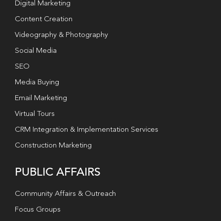
Digital Marketing
Content Creation
Videography & Photography
Social Media
SEO
Media Buying
Email Marketing
Virtual Tours
CRM Integration & Implementation Services
Construction Marketing
PUBLIC AFFAIRS
Community Affairs & Outreach
Focus Groups