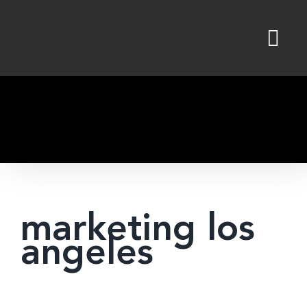
Skip
to
content
marketing los
angeles