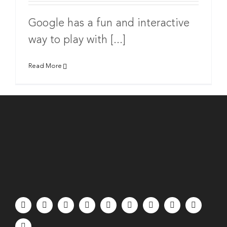
Google has a fun and interactive
way to play with [...]
Read More