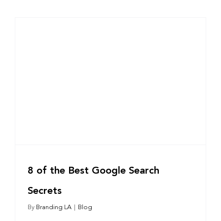
8 of the Best Google Search
Secrets
By
Branding LA
|
Blog