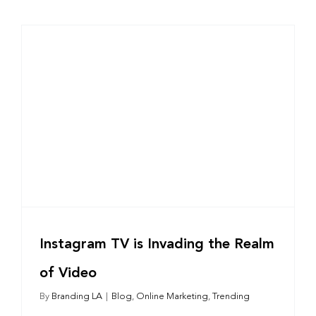
Instagram TV is Invading the Realm
of Video
By
Branding LA
|
Blog
,
Online Marketing
,
Trending