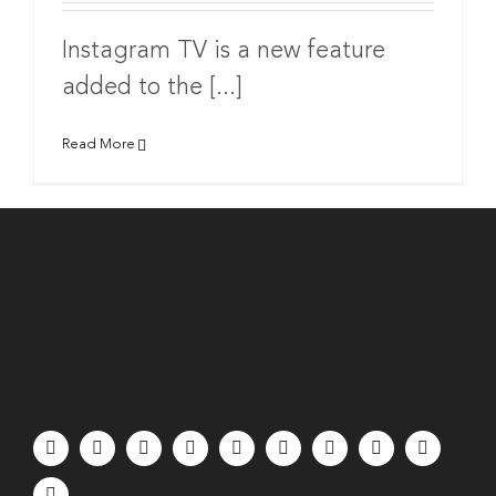
Instagram TV is a new feature
added to the [...]
Read More