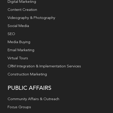
Digital Marketing
Content Creation
Videography & Photography
Social Media
SEO
Media Buying
Email Marketing
Virtual Tours
CRM Integration & Implementation Services
Construction Marketing
PUBLIC AFFAIRS
Community Affairs & Outreach
Focus Groups