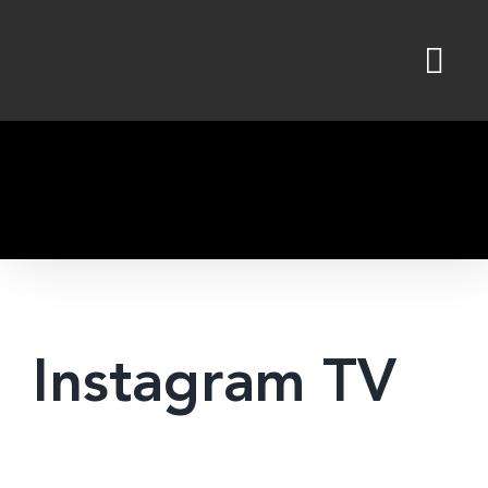
Skip
to
content
Instagram TV