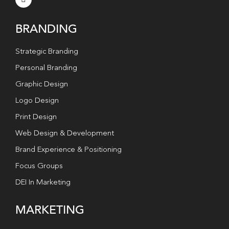
BRANDING
Strategic Branding
Personal Branding
Graphic Design
Logo Design
Print Design
Web Design & Development
Brand Experience & Positioning
Focus Groups
DEI In Marketing
MARKETING