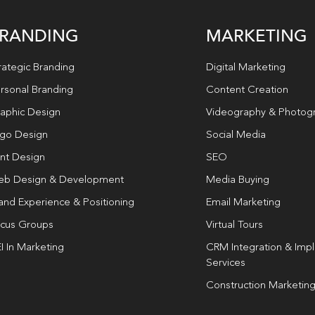
RANDING
MARKETING
rategic Branding
Digital Marketing
rsonal Branding
Content Creation
aphic Design
Videography & Photog
go Design
Social Media
int Design
SEO
b Design & Development
Media Buying
and Experience & Positioning
Email Marketing
cus Groups
Virtual Tours
I In Marketing
CRM Integration & Imp
Services
Construction Marketin