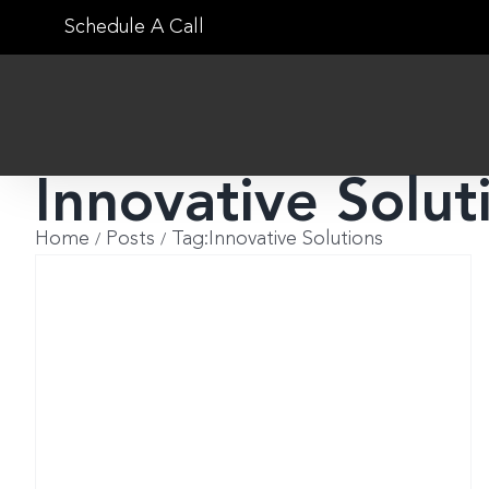
Skip
Schedule A Call
to
content
Innovative Solut
Home
Posts
Tag:
Innovative Solutions
g