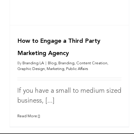
How to Engage a Third Party
Marketing Agency
By
Branding LA
|
Blog
,
Branding
,
Content Creation
,
Graphic Design
,
Marketing
,
Public Affairs
If you have a small to medium sized
business, [...]
Read More