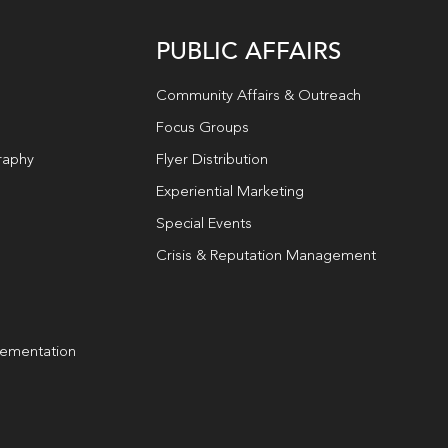
PUBLIC AFFAIRS
Community Affairs & Outreach
Focus Groups
raphy
Flyer Distribution
Experiential Marketing
Special Events
Crisis & Reputation Management
lementation
g