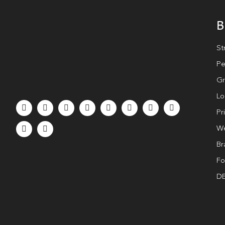
B
St
Pe
Gr
Lo
Pr
We
Br
Fo
DE