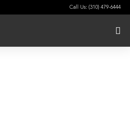
Call Us: (310) 479-6444