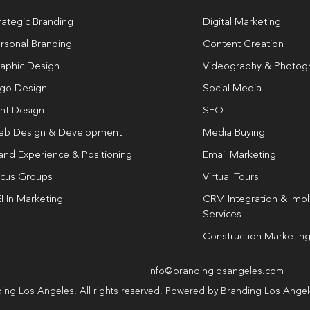
rategic Branding
Digital Marketing
rsonal Branding
Content Creation
aphic Design
Videography & Photog
go Design
Social Media
int Design
SEO
b Design & Development
Media Buying
and Experience & Positioning
Email Marketing
cus Groups
Virtual Tours
I In Marketing
CRM Integration & Imp
Services
Construction Marketin
info@brandinglosangeles.com
ing Los Angeles. All rights reserved. Powered by Branding Los Ange