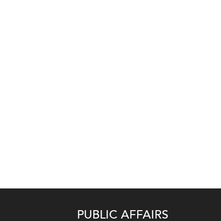
PUBLIC AFFAIRS