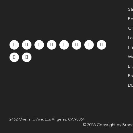
St
Pe
Gr
Lo
Pr
We
Br
Fo
DE
2462 Overland Ave. Los Angeles, CA 90064
© 2026 Copyright by Brand