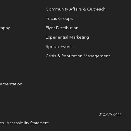
Community Affairs & Outreach
Focus Groups
raphy
Flyer Distribution
Experiential Marketing
Special Events
Crisis & Reputation Management
lementation
g
310.479.6444
les.
Accessibility Statement
.