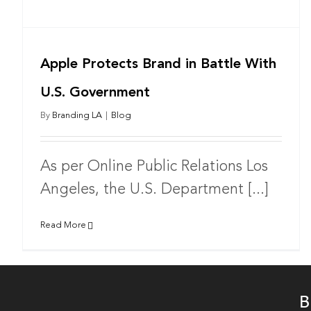
Apple Protects Brand in Battle With
U.S. Government
By
Branding LA
|
Blog
As per Online Public Relations Los
Angeles, the U.S. Department [...]
Read More
B