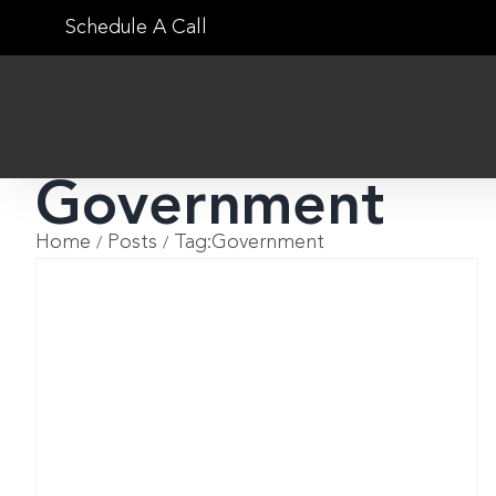
Skip
Schedule A Call
to
content
Government
Home
Posts
Tag:
Government