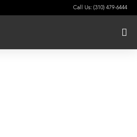
Call Us: (310) 479-6444