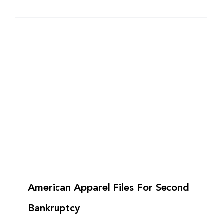
American Apparel Files For Second
Bankruptcy