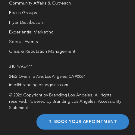
Community Affairs & Outreach
Focus Groups
Flyer Distribution
Experiential Marketing
Special Events
Crisis & Reputation Management
310.479.6444
2462 Overland Ave. Los Angeles, CA 90064
info@brandinglosangeles.com
© 2026 Copyright by Branding Los Angeles. All rights
reserved. Powered by Branding Los Angeles.
Accessibility
Statement
.
BOOK YOUR APPOINTMENT