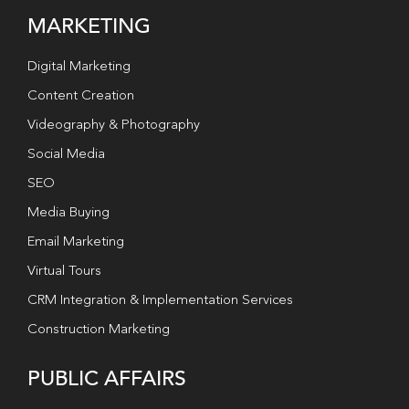
MARKETING
Digital Marketing
Content Creation
Videography & Photography
Social Media
SEO
Media Buying
Email Marketing
Virtual Tours
CRM Integration & Implementation Services
Construction Marketing
PUBLIC AFFAIRS