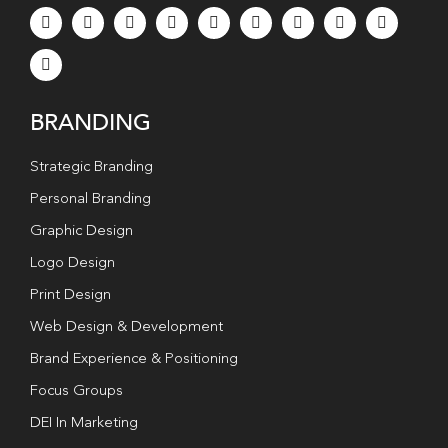
BRANDING
Strategic Branding
Personal Branding
Graphic Design
Logo Design
Print Design
Web Design & Development
Brand Experience & Positioning
Focus Groups
DEI In Marketing