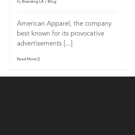
By
Branding LA
|
Blog
American Apparel, the company
best known for its provocative
advertisements [...]
Read More